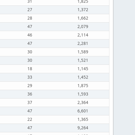
31
1,825
27
1,372
28
1,662
47
2,079
46
2,114
47
2,281
30
1,589
30
1,521
18
1,145
33
1,452
29
1,875
36
1,593
37
2,364
47
6,601
22
1,365
47
9,264