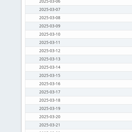
2025-03-06
2025-03-07
2025-03-08
2025-03-09
2025-03-10
2025-03-11
2025-03-12
2025-03-13
2025-03-14
2025-03-15
2025-03-16
2025-03-17
2025-03-18
2025-03-19
2025-03-20
2025-03-21