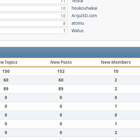
Teskal
11
houkouhaikai
10
Arqui3D.com
10
atomu
8
Watus
7
w Topics
New Posts
New Members
150
152
10
60
60
2
89
89
2
0
0
0
0
0
1
0
0
0
0
0
1
0
0
2