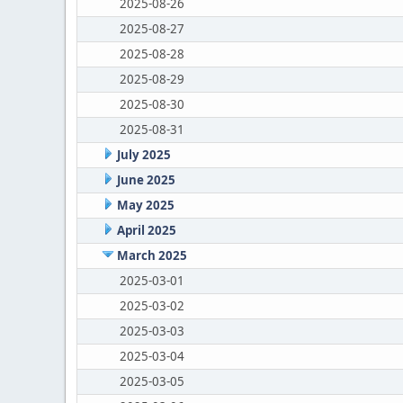
2025-08-26
2025-08-27
2025-08-28
2025-08-29
2025-08-30
2025-08-31
July 2025
June 2025
May 2025
April 2025
March 2025
2025-03-01
2025-03-02
2025-03-03
2025-03-04
2025-03-05