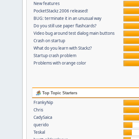
New features
PocketStackz 2006 released!
BUG: terminate it in an unusual way
Do you still use paper flashcards?
Video bug around test dialog main buttons
Crash on startup
What do you learn with Stackz?
Startup crash problem
Problems with orange color
Top Topic Starters
FrankyNip
Chris
CadySaica
querido
Teskal