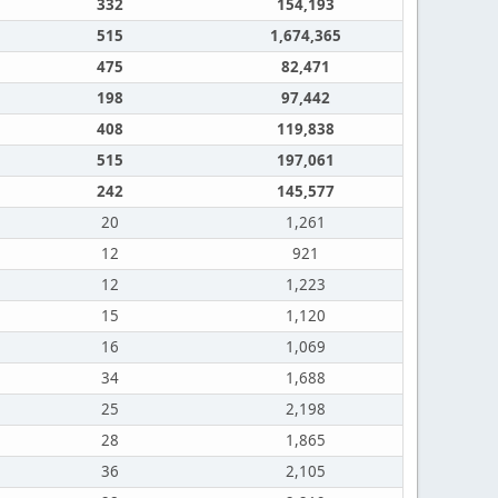
332
154,193
515
1,674,365
475
82,471
198
97,442
408
119,838
515
197,061
242
145,577
20
1,261
12
921
12
1,223
15
1,120
16
1,069
34
1,688
25
2,198
28
1,865
36
2,105