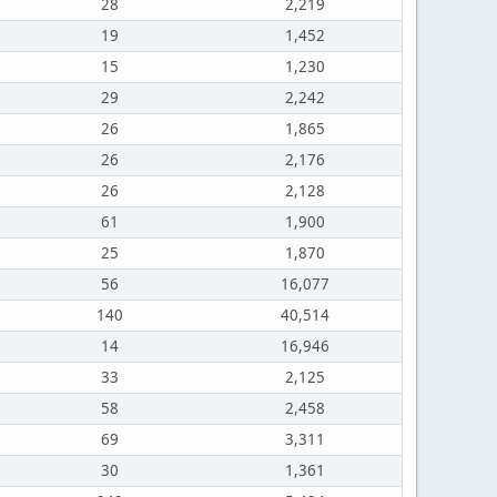
28
2,219
19
1,452
15
1,230
29
2,242
26
1,865
26
2,176
26
2,128
61
1,900
25
1,870
56
16,077
140
40,514
14
16,946
33
2,125
58
2,458
69
3,311
30
1,361