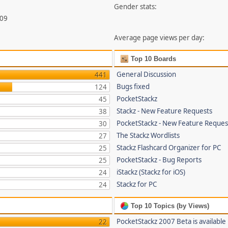
Gender stats:
009
Average page views per day:
Top 10 Boards
General Discussion
441
Bugs fixed
124
PocketStackz
45
Stackz - New Feature Requests
38
PocketStackz - New Feature Reques
30
The Stackz Wordlists
27
Stackz Flashcard Organizer for PC
25
PocketStackz - Bug Reports
25
iStackz (Stackz for iOS)
24
Stackz for PC
24
Top 10 Topics (by Views)
PocketStackz 2007 Beta is available
22