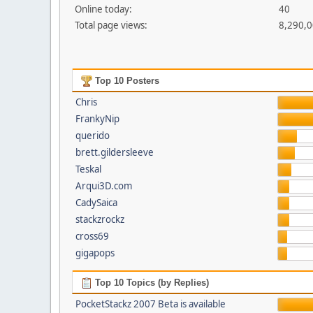
Online today:
40
Total page views:
8,290,
Top 10 Posters
Chris
FrankyNip
querido
brett.gildersleeve
Teskal
Arqui3D.com
CadySaica
stackzrockz
cross69
gigapops
Top 10 Topics (by Replies)
PocketStackz 2007 Beta is available