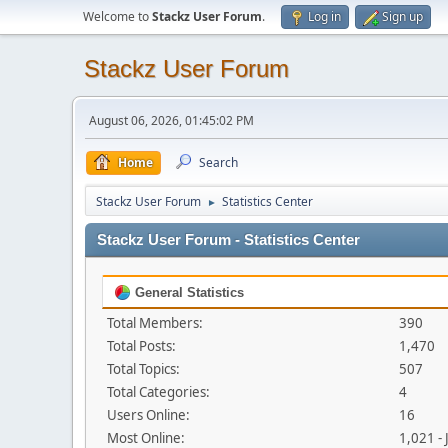
Welcome to
Stackz User Forum
.
Log in
Sign up
Stackz User Forum
August 06, 2026, 01:45:02 PM
Home
Search
Stackz User Forum
Statistics Center
►
Stackz User Forum - Statistics Center
General Statistics
Total Members:
390
Total Posts:
1,470
Total Topics:
507
Total Categories:
4
Users Online:
16
Most Online:
1,021 -