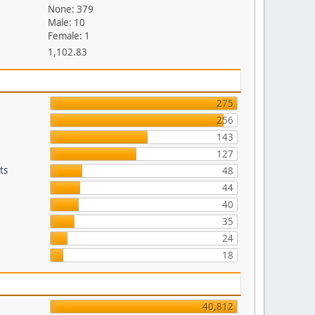
None: 379
Male: 10
Female: 1
1,102.83
275
256
143
127
ts
48
44
40
35
24
18
40,812