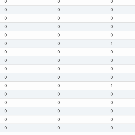
0
0
0
0
0
0
0
0
0
0
0
0
0
0
0
0
0
1
0
0
0
0
0
0
0
0
0
0
0
0
0
0
1
0
0
0
0
0
0
0
0
0
0
0
0
0
0
0