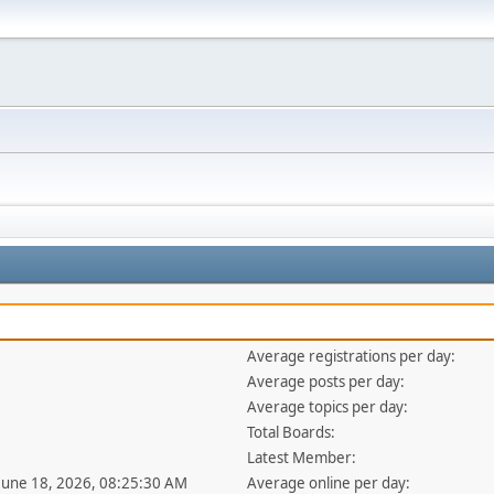
Average registrations per day:
Average posts per day:
Average topics per day:
Total Boards:
Latest Member:
 June 18, 2026, 08:25:30 AM
Average online per day: