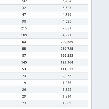
242
5,424
32
6,523
47
4,319
98
4,635
215
7,081
109
4,271
64
209,689
55
289,725
87
166,253
145
123,964
53
111,532
24
2,065
19
1,256
26
1,355
29
1,814
23
1,609