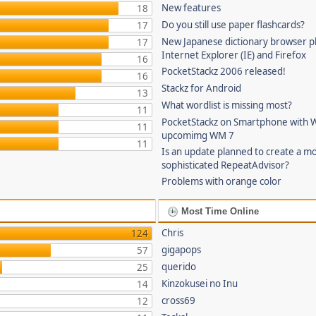
New features
18
Do you still use paper flashcards?
17
New Japanese dictionary browser pl
17
Internet Explorer (IE) and Firefox
16
PocketStackz 2006 released!
16
Stackz for Android
13
What wordlist is missing most?
11
PocketStackz on Smartphone with 
11
upcomimg WM 7
11
Is an update planned to create a m
sophisticated RepeatAdvisor?
Problems with orange color
Most Time Online
Chris
124
gigapops
57
querido
25
Kinzokusei no Inu
14
cross69
12