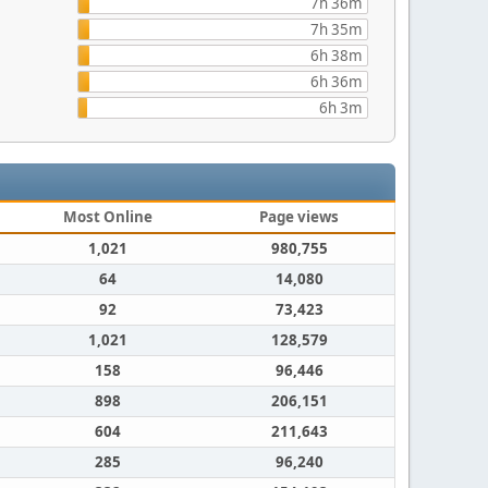
7h 36m
7h 35m
6h 38m
6h 36m
6h 3m
Most Online
Page views
1,021
980,755
64
14,080
92
73,423
1,021
128,579
158
96,446
898
206,151
604
211,643
285
96,240