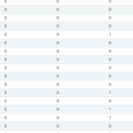
0
0
0
0
0
0
0
0
0
0
0
0
0
0
1
0
0
0
0
0
0
0
0
0
0
0
0
0
0
0
0
0
0
0
0
1
0
0
0
0
0
1
0
0
1
0
0
0