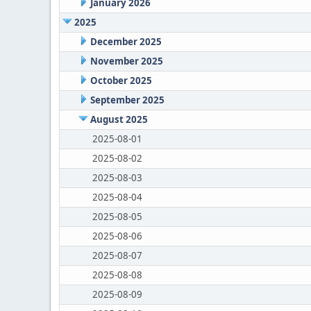
January 2026
2025
December 2025
November 2025
October 2025
September 2025
August 2025
2025-08-01
2025-08-02
2025-08-03
2025-08-04
2025-08-05
2025-08-06
2025-08-07
2025-08-08
2025-08-09