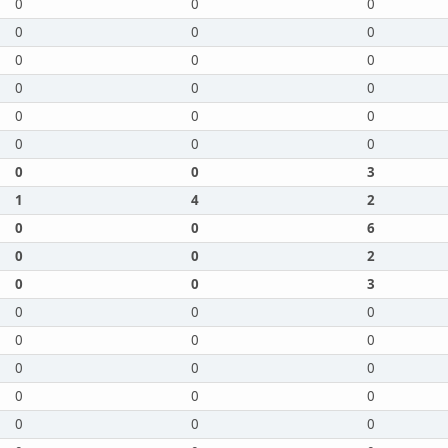
0
0
0
0
0
0
0
0
0
0
0
0
0
0
0
0
0
0
0
0
3
1
4
2
0
0
6
0
0
2
0
0
3
0
0
0
0
0
0
0
0
0
0
0
0
0
0
0