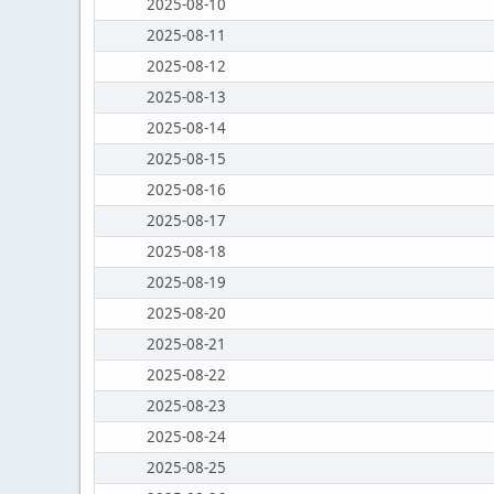
2025-08-10
2025-08-11
2025-08-12
2025-08-13
2025-08-14
2025-08-15
2025-08-16
2025-08-17
2025-08-18
2025-08-19
2025-08-20
2025-08-21
2025-08-22
2025-08-23
2025-08-24
2025-08-25