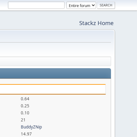
Stackz Home
0.64
0.25
0.10
21
BuddyZNip
14.97