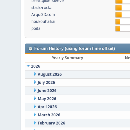
brett.gildersleeve
stackzrockz
Arqui3D.com
houkouhaikai
poita
Forum History (using forum time offset)
Yearly Summary
Ne
2026
August 2026
July 2026
June 2026
May 2026
April 2026
March 2026
February 2026