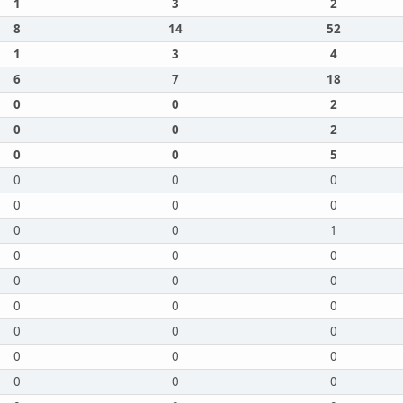
1
3
2
8
14
52
1
3
4
6
7
18
0
0
2
0
0
2
0
0
5
0
0
0
0
0
0
0
0
1
0
0
0
0
0
0
0
0
0
0
0
0
0
0
0
0
0
0