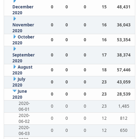
December
0
0
0
15
48,431
2020
November
0
0
0
16
36,043
2020
October
0
0
0
16
53,354
2020
September
0
0
0
17
38,374
2020
August
0
0
0
18
57,446
2020
July
0
0
0
23
43,059
2020
June
0
0
0
23
28,539
2020
2020-
0
0
0
23
1,485
06-01
2020-
0
0
0
12
812
06-02
2020-
0
0
0
12
650
06-03