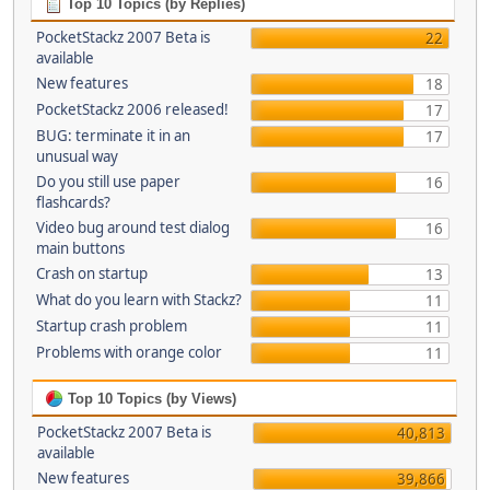
Top 10 Topics (by Replies)
PocketStackz 2007 Beta is
22
available
New features
18
PocketStackz 2006 released!
17
BUG: terminate it in an
17
unusual way
Do you still use paper
16
flashcards?
Video bug around test dialog
16
main buttons
Crash on startup
13
What do you learn with Stackz?
11
Startup crash problem
11
Problems with orange color
11
Top 10 Topics (by Views)
PocketStackz 2007 Beta is
40,813
available
New features
39,866