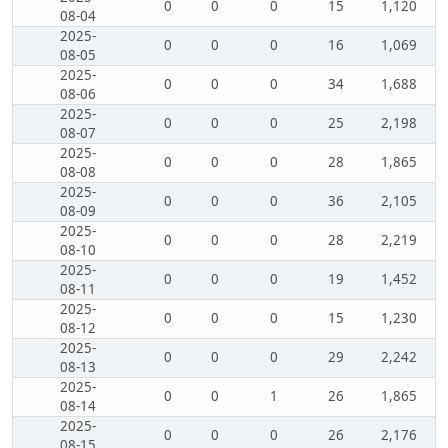
0
0
0
15
1,120
08-04
2025-
0
0
0
16
1,069
08-05
2025-
0
0
0
34
1,688
08-06
2025-
0
0
0
25
2,198
08-07
2025-
0
0
0
28
1,865
08-08
2025-
0
0
0
36
2,105
08-09
2025-
0
0
0
28
2,219
08-10
2025-
0
0
0
19
1,452
08-11
2025-
0
0
0
15
1,230
08-12
2025-
0
0
0
29
2,242
08-13
2025-
0
0
1
26
1,865
08-14
2025-
0
0
0
26
2,176
08-15