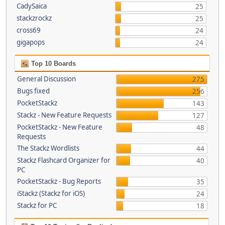
CadySaica
25
stackzrockz
25
cross69
24
gigapops
24
Top 10 Boards
General Discussion
275
Bugs fixed
256
PocketStackz
143
Stackz - New Feature Requests
127
PocketStackz - New Feature
48
Requests
The Stackz Wordlists
44
Stackz Flashcard Organizer for
40
PC
PocketStackz - Bug Reports
35
iStackz (Stackz for iOS)
24
Stackz for PC
18