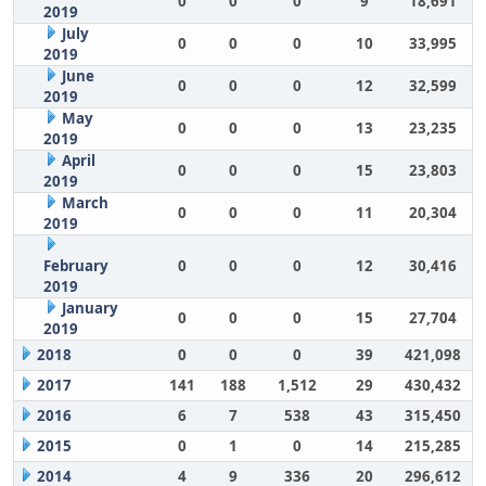
0
0
0
9
18,691
2019
July
0
0
0
10
33,995
2019
June
0
0
0
12
32,599
2019
May
0
0
0
13
23,235
2019
April
0
0
0
15
23,803
2019
March
0
0
0
11
20,304
2019
February
0
0
0
12
30,416
2019
January
0
0
0
15
27,704
2019
2018
0
0
0
39
421,098
2017
141
188
1,512
29
430,432
2016
6
7
538
43
315,450
2015
0
1
0
14
215,285
2014
4
9
336
20
296,612