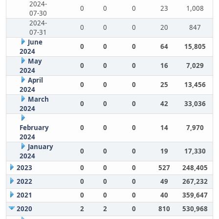
2024-
0
0
0
23
1,008
07-30
2024-
0
0
0
20
847
07-31
June
0
0
0
64
15,805
2024
May
0
0
0
16
7,029
2024
April
0
0
0
25
13,456
2024
March
0
0
0
42
33,036
2024
February
0
0
0
14
7,970
2024
January
0
0
0
19
17,330
2024
2023
0
0
0
527
248,405
2022
0
0
0
49
267,232
2021
0
0
0
40
359,647
2020
2
2
0
810
530,968