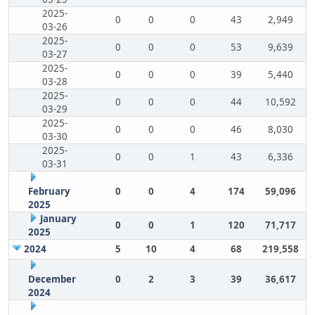
2025-
0
0
0
43
2,949
03-26
2025-
0
0
0
53
9,639
03-27
2025-
0
0
0
39
5,440
03-28
2025-
0
0
0
44
10,592
03-29
2025-
0
0
0
46
8,030
03-30
2025-
0
0
1
43
6,336
03-31
February
0
0
4
174
59,096
2025
January
0
0
1
120
71,717
2025
2024
5
10
4
68
219,558
December
0
2
3
39
36,617
2024