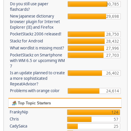
Do you still use paper
30,785
flashcards?
New Japanese dictionary
29,698
browser plugin for Internet
Explorer (IE) and Firefox
PocketStackz 2006 released!
28,750
Stackz for Android
28,432
What wordlist is missing most?
27,996
PocketStackz on Smartphone
27,703
with WM 6.5 or upcomimg WM
7
Is an update planned to create
26,402
a more sophisticated
RepeatAdvisor?
Problems with orange color
24,614
Top Topic Starters
FrankyNip
124
Chris
57
CadySaica
25