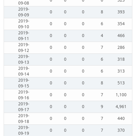
0
0
0
6
323
09-08
2019-
0
0
0
8
393
09-09
2019-
0
0
0
6
354
09-10
2019-
0
0
0
4
466
09-11
2019-
0
0
0
7
286
09-12
2019-
0
0
0
6
318
09-13
2019-
0
0
0
6
313
09-14
2019-
0
0
0
8
513
09-15
2019-
0
0
0
7
1,100
09-16
2019-
0
0
0
9
4,961
09-17
2019-
0
0
0
7
440
09-18
2019-
0
0
0
7
370
09-19