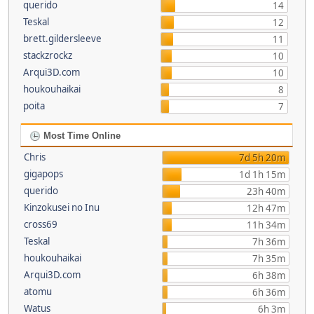
querido
14
Teskal
12
brett.gildersleeve
11
stackzrockz
10
Arqui3D.com
10
houkouhaikai
8
poita
7
Most Time Online
Chris
7d 5h 20m
gigapops
1d 1h 15m
querido
23h 40m
Kinzokusei no Inu
12h 47m
cross69
11h 34m
Teskal
7h 36m
houkouhaikai
7h 35m
Arqui3D.com
6h 38m
atomu
6h 36m
Watus
6h 3m