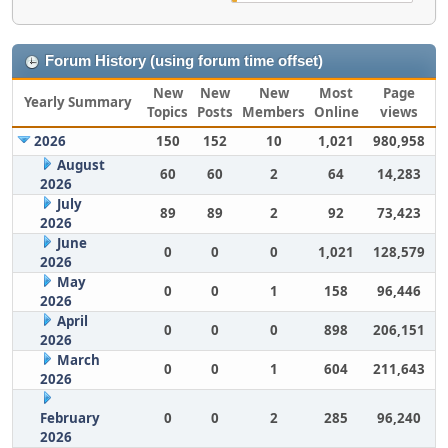
Forum History (using forum time offset)
New
New
New
Most
Page
Yearly Summary
Topics
Posts
Members
Online
views
2026
150
152
10
1,021
980,958
August
60
60
2
64
14,283
2026
July
89
89
2
92
73,423
2026
June
0
0
0
1,021
128,579
2026
May
0
0
1
158
96,446
2026
April
0
0
0
898
206,151
2026
March
0
0
1
604
211,643
2026
February
0
0
2
285
96,240
2026