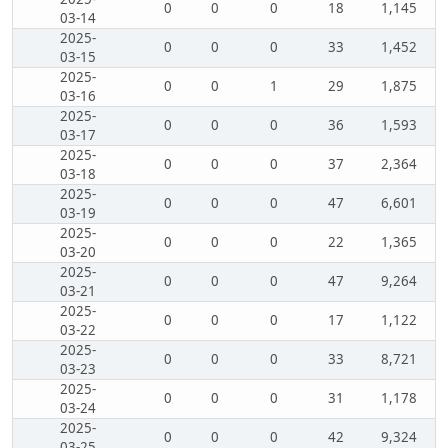
0
0
0
18
1,145
03-14
2025-
0
0
0
33
1,452
03-15
2025-
0
0
1
29
1,875
03-16
2025-
0
0
0
36
1,593
03-17
2025-
0
0
0
37
2,364
03-18
2025-
0
0
0
47
6,601
03-19
2025-
0
0
0
22
1,365
03-20
2025-
0
0
0
47
9,264
03-21
2025-
0
0
0
17
1,122
03-22
2025-
0
0
0
33
8,721
03-23
2025-
0
0
0
31
1,178
03-24
2025-
0
0
0
42
9,324
03-25