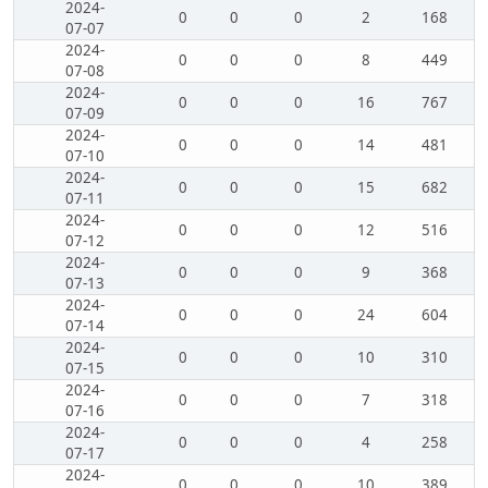
2024-
0
0
0
2
168
07-07
2024-
0
0
0
8
449
07-08
2024-
0
0
0
16
767
07-09
2024-
0
0
0
14
481
07-10
2024-
0
0
0
15
682
07-11
2024-
0
0
0
12
516
07-12
2024-
0
0
0
9
368
07-13
2024-
0
0
0
24
604
07-14
2024-
0
0
0
10
310
07-15
2024-
0
0
0
7
318
07-16
2024-
0
0
0
4
258
07-17
2024-
0
0
0
10
389