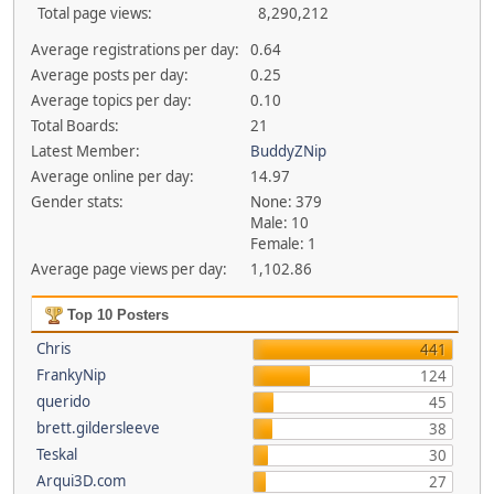
Total page views:
8,290,212
Average registrations per day:
0.64
Average posts per day:
0.25
Average topics per day:
0.10
Total Boards:
21
Latest Member:
BuddyZNip
Average online per day:
14.97
Gender stats:
None: 379
Male: 10
Female: 1
Average page views per day:
1,102.86
Top 10 Posters
Chris
441
FrankyNip
124
querido
45
brett.gildersleeve
38
Teskal
30
Arqui3D.com
27