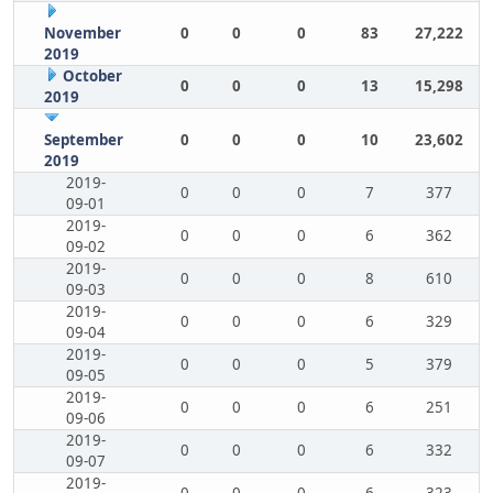
November
0
0
0
83
27,222
2019
October
0
0
0
13
15,298
2019
September
0
0
0
10
23,602
2019
2019-
0
0
0
7
377
09-01
2019-
0
0
0
6
362
09-02
2019-
0
0
0
8
610
09-03
2019-
0
0
0
6
329
09-04
2019-
0
0
0
5
379
09-05
2019-
0
0
0
6
251
09-06
2019-
0
0
0
6
332
09-07
2019-