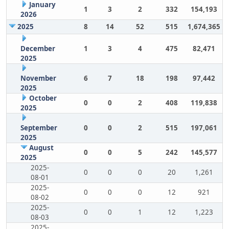
January
1
3
2
332
154,193
2026
2025
8
14
52
515
1,674,365
December
1
3
4
475
82,471
2025
November
6
7
18
198
97,442
2025
October
0
0
2
408
119,838
2025
September
0
0
2
515
197,061
2025
August
0
0
5
242
145,577
2025
2025-
0
0
0
20
1,261
08-01
2025-
0
0
0
12
921
08-02
2025-
0
0
1
12
1,223
08-03
2025-