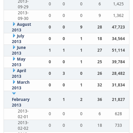
2013-
0
0
0
6
1,425
09-29
2013-
0
0
0
9
1,362
09-30
August
0
0
9
28
47,723
2013
July
0
0
1
18
34,564
2013
June
1
1
1
27
51,114
2013
May
0
0
1
25
39,784
2013
April
0
3
0
26
28,482
2013
March
0
0
1
32
31,834
2013
February
0
1
2
36
21,827
2013
2013-
0
0
0
6
628
02-01
2013-
0
0
0
18
733
02-02