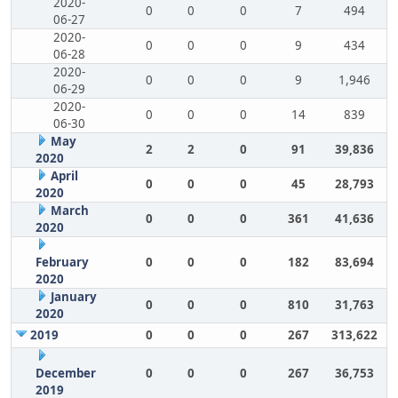
2020-
0
0
0
7
494
06-27
2020-
0
0
0
9
434
06-28
2020-
0
0
0
9
1,946
06-29
2020-
0
0
0
14
839
06-30
May
2
2
0
91
39,836
2020
April
0
0
0
45
28,793
2020
March
0
0
0
361
41,636
2020
February
0
0
0
182
83,694
2020
January
0
0
0
810
31,763
2020
2019
0
0
0
267
313,622
December
0
0
0
267
36,753
2019