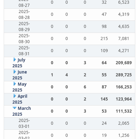
0
0
0
32
6,523
08-27
2025-
0
0
0
47
4,319
08-28
2025-
0
0
0
98
4,635
08-29
2025-
0
0
0
215
7,081
08-30
2025-
0
0
0
109
4,271
08-31
July
0
0
3
64
209,689
2025
June
1
4
2
55
289,725
2025
May
0
0
6
87
166,253
2025
April
0
0
2
145
123,964
2025
March
0
0
3
53
111,532
2025
2025-
0
0
0
24
2,065
03-01
2025-
0
0
0
19
1,256
03-02