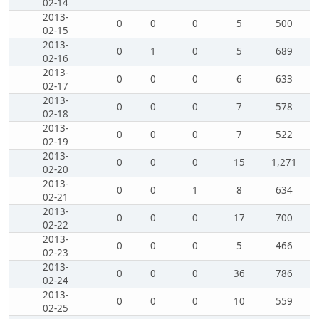
02-14
2013-
0
0
0
5
500
02-15
2013-
0
1
0
5
689
02-16
2013-
0
0
0
6
633
02-17
2013-
0
0
0
7
578
02-18
2013-
0
0
0
7
522
02-19
2013-
0
0
0
15
1,271
02-20
2013-
0
0
1
8
634
02-21
2013-
0
0
0
17
700
02-22
2013-
0
0
0
5
466
02-23
2013-
0
0
0
36
786
02-24
2013-
0
0
0
10
559
02-25