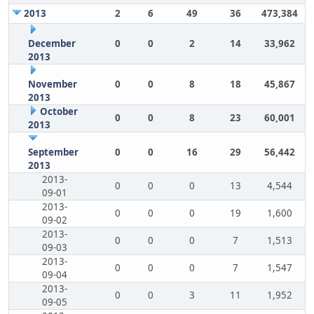
2013
2
6
49
36
473,384
December
0
0
2
14
33,962
2013
November
0
0
8
18
45,867
2013
October
0
0
8
23
60,001
2013
September
0
0
16
29
56,442
2013
2013-
0
0
0
13
4,544
09-01
2013-
0
0
0
19
1,600
09-02
2013-
0
0
0
7
1,513
09-03
2013-
0
0
0
7
1,547
09-04
2013-
0
0
3
11
1,952
09-05