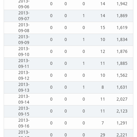
2013-
0
0
0
14
1,942
09-06
2013-
0
0
1
14
1,869
09-07
2013-
0
0
0
15
1,619
09-08
2013-
0
0
1
10
1,834
09-09
2013-
0
0
0
12
1,876
09-10
2013-
0
0
1
11
1,885
09-11
2013-
0
0
0
10
1,562
09-12
2013-
0
0
1
8
1,631
09-13
2013-
0
0
0
11
2,027
09-14
2013-
0
0
0
11
2,123
09-15
2013-
0
0
0
7
1,291
09-16
2013-
0
0
0
29
2,221