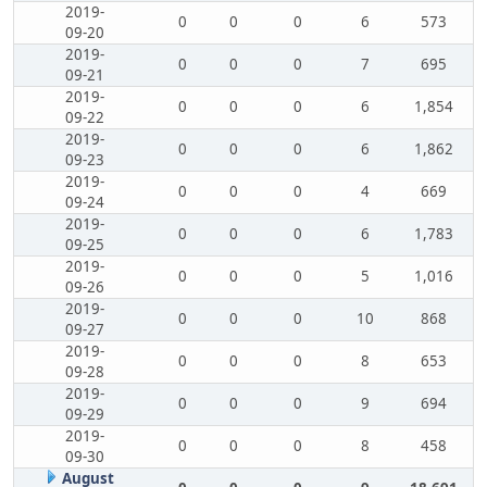
2019-
0
0
0
6
573
09-20
2019-
0
0
0
7
695
09-21
2019-
0
0
0
6
1,854
09-22
2019-
0
0
0
6
1,862
09-23
2019-
0
0
0
4
669
09-24
2019-
0
0
0
6
1,783
09-25
2019-
0
0
0
5
1,016
09-26
2019-
0
0
0
10
868
09-27
2019-
0
0
0
8
653
09-28
2019-
0
0
0
9
694
09-29
2019-
0
0
0
8
458
09-30
August