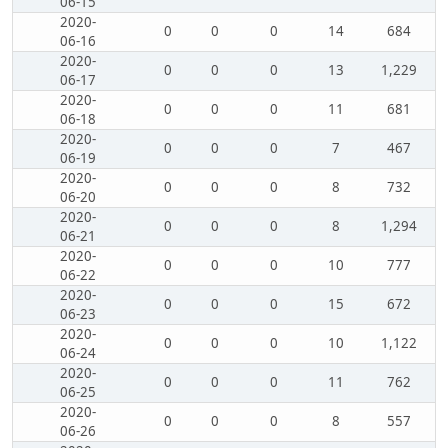
06-15
2020-
0
0
0
14
684
06-16
2020-
0
0
0
13
1,229
06-17
2020-
0
0
0
11
681
06-18
2020-
0
0
0
7
467
06-19
2020-
0
0
0
8
732
06-20
2020-
0
0
0
8
1,294
06-21
2020-
0
0
0
10
777
06-22
2020-
0
0
0
15
672
06-23
2020-
0
0
0
10
1,122
06-24
2020-
0
0
0
11
762
06-25
2020-
0
0
0
8
557
06-26