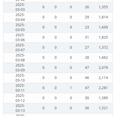
2025-
0
0
0
26
1,355
03-03
2025-
0
0
0
29
1,814
03-04
2025-
0
0
0
23
1,609
03-05
2025-
0
0
0
31
1,825
03-06
2025-
0
0
0
27
1,372
03-07
2025-
0
0
0
28
1,662
03-08
2025-
0
0
0
47
2,079
03-09
2025-
0
0
0
46
2,114
03-10
2025-
0
0
1
47
2,281
03-11
2025-
0
0
0
30
1,589
03-12
2025-
0
0
0
30
1,521
03-13
2025-