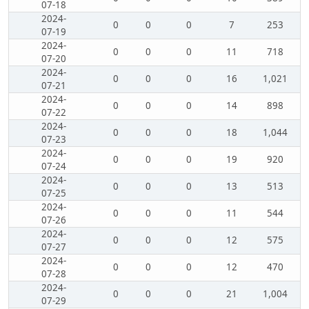
07-18
2024-
0
0
0
7
253
07-19
2024-
0
0
0
11
718
07-20
2024-
0
0
0
16
1,021
07-21
2024-
0
0
0
14
898
07-22
2024-
0
0
0
18
1,044
07-23
2024-
0
0
0
19
920
07-24
2024-
0
0
0
13
513
07-25
2024-
0
0
0
11
544
07-26
2024-
0
0
0
12
575
07-27
2024-
0
0
0
12
470
07-28
2024-
0
0
0
21
1,004
07-29