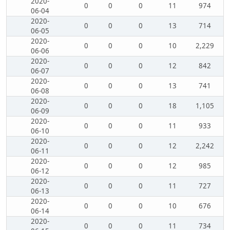
2020-
0
0
0
11
974
06-04
2020-
0
0
0
13
714
06-05
2020-
0
0
0
10
2,229
06-06
2020-
0
0
0
12
842
06-07
2020-
0
0
0
13
741
06-08
2020-
0
0
0
18
1,105
06-09
2020-
0
0
0
11
933
06-10
2020-
0
0
0
12
2,242
06-11
2020-
0
0
0
12
985
06-12
2020-
0
0
0
11
727
06-13
2020-
0
0
0
10
676
06-14
2020-
0
0
0
11
734