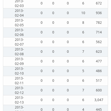
2013-
0
0
0
6
672
02-03
2013-
0
0
0
10
936
02-04
2013-
0
0
0
8
782
02-05
2013-
0
0
0
6
714
02-06
2013-
0
0
0
6
562
02-07
2013-
0
0
0
7
623
02-08
2013-
0
0
0
6
477
02-09
2013-
0
0
0
5
486
02-10
2013-
0
0
0
6
517
02-11
2013-
0
0
0
7
600
02-12
2013-
0
0
0
6
3,047
02-13
2013-
0
0
0
4
445