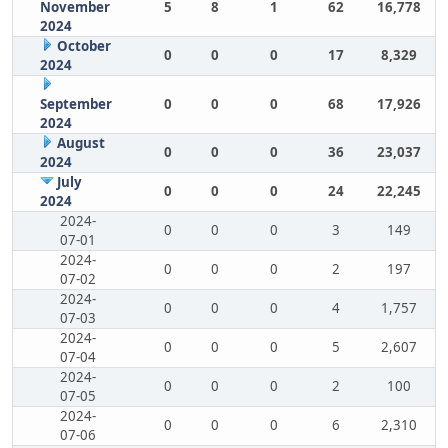
November
5
8
1
62
16,778
2024
October
0
0
0
17
8,329
2024
September
0
0
0
68
17,926
2024
August
0
0
0
36
23,037
2024
July
0
0
0
24
22,245
2024
2024-
0
0
0
3
149
07-01
2024-
0
0
0
2
197
07-02
2024-
0
0
0
4
1,757
07-03
2024-
0
0
0
5
2,607
07-04
2024-
0
0
0
2
100
07-05
2024-
0
0
0
6
2,310
07-06