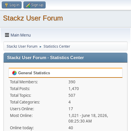
Log in
Sign up
Stackz User Forum
Main Menu
Stackz User Forum
Statistics Center
►
Stackz User Forum - Statistics Center
General Statistics
Total Members:
390
Total Posts:
1,470
Total Topics:
507
Total Categories:
4
Users Online:
17
Most Online:
1,021 - June 18, 2026,
08:25:30 AM
Online today:
40