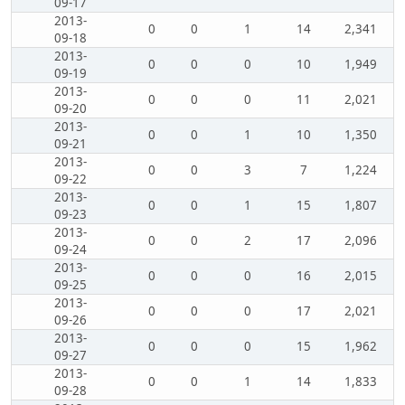
09-17
2013-
0
0
1
14
2,341
09-18
2013-
0
0
0
10
1,949
09-19
2013-
0
0
0
11
2,021
09-20
2013-
0
0
1
10
1,350
09-21
2013-
0
0
3
7
1,224
09-22
2013-
0
0
1
15
1,807
09-23
2013-
0
0
2
17
2,096
09-24
2013-
0
0
0
16
2,015
09-25
2013-
0
0
0
17
2,021
09-26
2013-
0
0
0
15
1,962
09-27
2013-
0
0
1
14
1,833
09-28