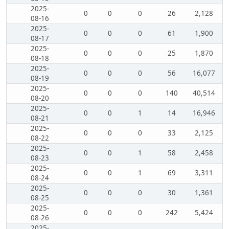
2025-
0
0
0
26
2,128
08-16
2025-
0
0
0
61
1,900
08-17
2025-
0
0
0
25
1,870
08-18
2025-
0
0
0
56
16,077
08-19
2025-
0
0
0
140
40,514
08-20
2025-
0
0
1
14
16,946
08-21
2025-
0
0
0
33
2,125
08-22
2025-
0
0
1
58
2,458
08-23
2025-
0
0
1
69
3,311
08-24
2025-
0
0
0
30
1,361
08-25
2025-
0
0
0
242
5,424
08-26
2025-