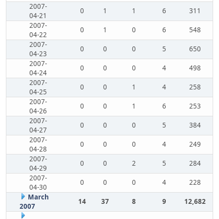
2007-
0
1
1
6
311
04-21
2007-
0
1
0
6
548
04-22
2007-
0
0
0
5
650
04-23
2007-
0
0
0
4
498
04-24
2007-
0
0
1
4
258
04-25
2007-
0
0
1
6
253
04-26
2007-
0
0
0
5
384
04-27
2007-
0
0
0
4
249
04-28
2007-
0
0
2
5
284
04-29
2007-
0
0
0
4
228
04-30
March
14
37
8
9
12,682
2007