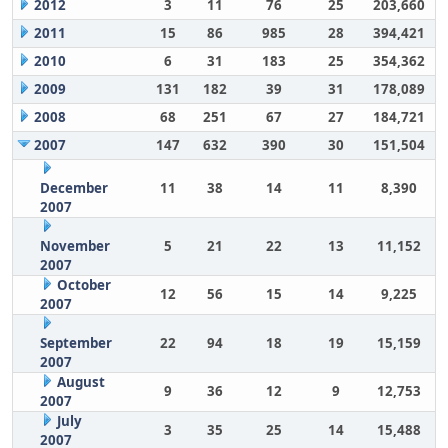
2012
3
11
76
25
203,660
2011
15
86
985
28
394,421
2010
6
31
183
25
354,362
2009
131
182
39
31
178,089
2008
68
251
67
27
184,721
2007
147
632
390
30
151,504
December
11
38
14
11
8,390
2007
November
5
21
22
13
11,152
2007
October
12
56
15
14
9,225
2007
September
22
94
18
19
15,159
2007
August
9
36
12
9
12,753
2007
July
3
35
25
14
15,488
2007