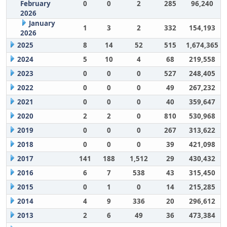
February
0
0
2
285
96,240
2026
January
1
3
2
332
154,193
2026
2025
8
14
52
515
1,674,365
2024
5
10
4
68
219,558
2023
0
0
0
527
248,405
2022
0
0
0
49
267,232
2021
0
0
0
40
359,647
2020
2
2
0
810
530,968
2019
0
0
0
267
313,622
2018
0
0
0
39
421,098
2017
141
188
1,512
29
430,432
2016
6
7
538
43
315,450
2015
0
1
0
14
215,285
2014
4
9
336
20
296,612
2013
2
6
49
36
473,384