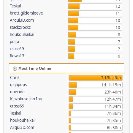
Teskal
12
brett.gildersleeve
11
Arqui3D.com
10
stackzrockz
10
houkouhaikai
8
poita
7
cross69
7
flowa13
6
Most Time Online
Chris
7d 5h 49m
gigapops
1d 1h 15m
querido
23h 40m
Kinzokusei no Inu
12h 47m
cross69
11h 34m
Teskal
7h 36m
houkouhaikai
7h 35m
Arqui3D.com
6h 38m