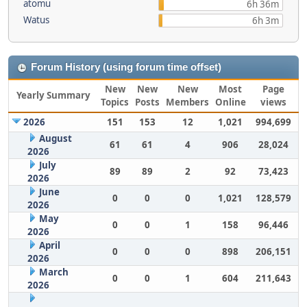
atomu
6h 36m
Watus
6h 3m
Forum History (using forum time offset)
New
New
New
Most
Page
Yearly Summary
Topics
Posts
Members
Online
views
2026
151
153
12
1,021
994,699
August
61
61
4
906
28,024
2026
July
89
89
2
92
73,423
2026
June
0
0
0
1,021
128,579
2026
May
0
0
1
158
96,446
2026
April
0
0
0
898
206,151
2026
March
0
0
1
604
211,643
2026