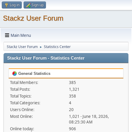
Log in
Sign up
Stackz User Forum
Main Menu
Stackz User Forum
Statistics Center
►
Stackz User Forum - Statistics Center
General Statistics
Total Members:
385
Total Posts:
1,321
Total Topics:
358
Total Categories:
4
Users Online:
20
Most Online:
1,021 - June 18, 2026,
08:25:30 AM
Online today:
906