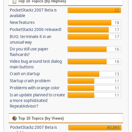
Top 10 Topics (by Replies)
PocketStackz 2007 Beta is
22
available
New features
18
PocketStackz 2006 released!
17
BUG: terminate it in an
17
unusual way
Do you still use paper
16
flashcards?
Video bug around test dialog
16
main buttons
Crash on startup
13
Startup crash problem
11
Problems with orange color
11
Is an update planned to create
11
a more sophisticated
RepeatAdvisor?
Top 10 Topics (by Views)
PocketStackz 2007 Beta is
40,885