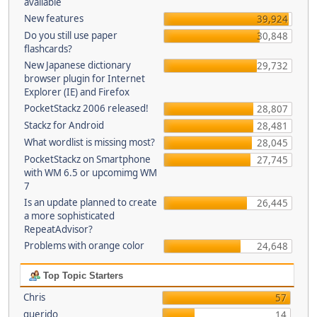
available
New features
39,924
Do you still use paper
30,848
flashcards?
New Japanese dictionary
29,732
browser plugin for Internet
Explorer (IE) and Firefox
PocketStackz 2006 released!
28,807
Stackz for Android
28,481
What wordlist is missing most?
28,045
PocketStackz on Smartphone
27,745
with WM 6.5 or upcomimg WM
7
Is an update planned to create
26,445
a more sophisticated
RepeatAdvisor?
Problems with orange color
24,648
Top Topic Starters
Chris
57
querido
14