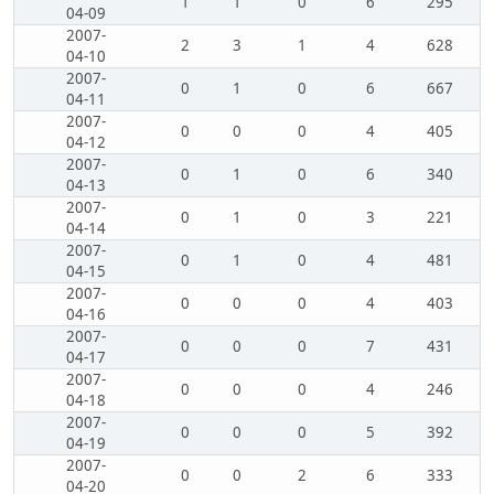
1
1
0
6
295
04-09
2007-
2
3
1
4
628
04-10
2007-
0
1
0
6
667
04-11
2007-
0
0
0
4
405
04-12
2007-
0
1
0
6
340
04-13
2007-
0
1
0
3
221
04-14
2007-
0
1
0
4
481
04-15
2007-
0
0
0
4
403
04-16
2007-
0
0
0
7
431
04-17
2007-
0
0
0
4
246
04-18
2007-
0
0
0
5
392
04-19
2007-
0
0
2
6
333
04-20