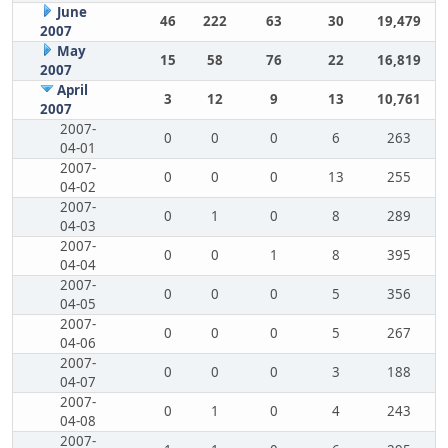
June
46
222
63
30
19,479
2007
May
15
58
76
22
16,819
2007
April
3
12
9
13
10,761
2007
2007-
0
0
0
6
263
04-01
2007-
0
0
0
13
255
04-02
2007-
0
1
0
8
289
04-03
2007-
0
0
1
8
395
04-04
2007-
0
0
0
5
356
04-05
2007-
0
0
0
5
267
04-06
2007-
0
0
0
3
188
04-07
2007-
0
1
0
4
243
04-08
2007-