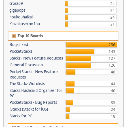
cross69
24
gigapops
24
houkouhaikai
24
Kinzokusei no Inu
21
Top 10 Boards
Bugs fixed
256
PocketStackz
143
Stackz - New Feature Requests
127
General Discussion
126
PocketStackz - New Feature
48
Requests
The Stackz Wordlists
44
Stackz Flashcard Organizer for
40
PC
PocketStackz - Bug Reports
35
iStackz (Stackz for iOS)
24
Stackz for PC
18