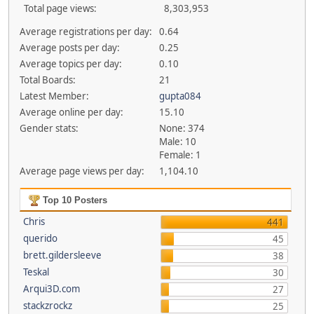
Total page views:
8,303,953
Average registrations per day:
0.64
Average posts per day:
0.25
Average topics per day:
0.10
Total Boards:
21
Latest Member:
gupta084
Average online per day:
15.10
Gender stats:
None: 374
Male: 10
Female: 1
Average page views per day:
1,104.10
Top 10 Posters
Chris
441
querido
45
brett.gildersleeve
38
Teskal
30
Arqui3D.com
27
stackzrockz
25