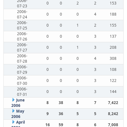
2006-
0
0
2
2
153
07-23
2006-
0
0
0
4
188
07-24
2006-
0
0
1
2
155
07-25
2006-
0
0
0
3
137
07-26
2006-
0
0
1
3
208
07-27
2006-
0
0
0
4
308
07-28
2006-
0
0
0
3
108
07-29
2006-
0
0
0
3
122
07-30
2006-
0
0
0
3
144
07-31
June
8
38
8
7
7,422
2006
May
9
36
5
5
8,242
2006
April
16
59
8
6
7,008