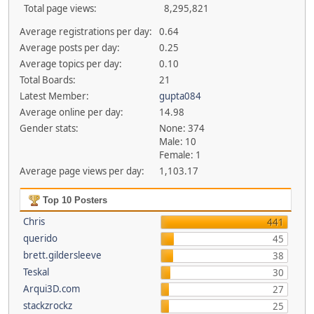
Total page views:
8,295,821
Average registrations per day:
0.64
Average posts per day:
0.25
Average topics per day:
0.10
Total Boards:
21
Latest Member:
gupta084
Average online per day:
14.98
Gender stats:
None: 374
Male: 10
Female: 1
Average page views per day:
1,103.17
Top 10 Posters
Chris
441
querido
45
brett.gildersleeve
38
Teskal
30
Arqui3D.com
27
stackzrockz
25