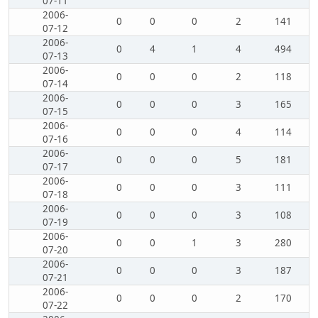
07-11
2006-
0
0
0
2
141
07-12
2006-
0
4
1
4
494
07-13
2006-
0
0
0
2
118
07-14
2006-
0
0
0
3
165
07-15
2006-
0
0
0
4
114
07-16
2006-
0
0
0
5
181
07-17
2006-
0
0
0
3
111
07-18
2006-
0
0
0
3
108
07-19
2006-
0
0
1
3
280
07-20
2006-
0
0
0
3
187
07-21
2006-
0
0
0
2
170
07-22