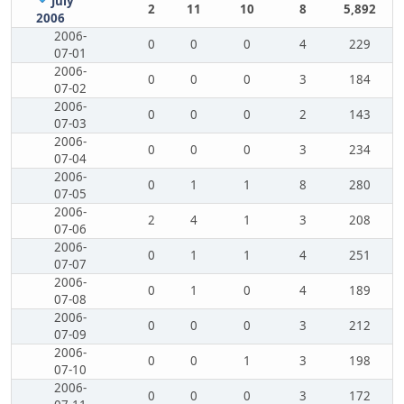
July
2
11
10
8
5,892
2006
2006-
0
0
0
4
229
07-01
2006-
0
0
0
3
184
07-02
2006-
0
0
0
2
143
07-03
2006-
0
0
0
3
234
07-04
2006-
0
1
1
8
280
07-05
2006-
2
4
1
3
208
07-06
2006-
0
1
1
4
251
07-07
2006-
0
1
0
4
189
07-08
2006-
0
0
0
3
212
07-09
2006-
0
0
1
3
198
07-10
2006-
0
0
0
3
172