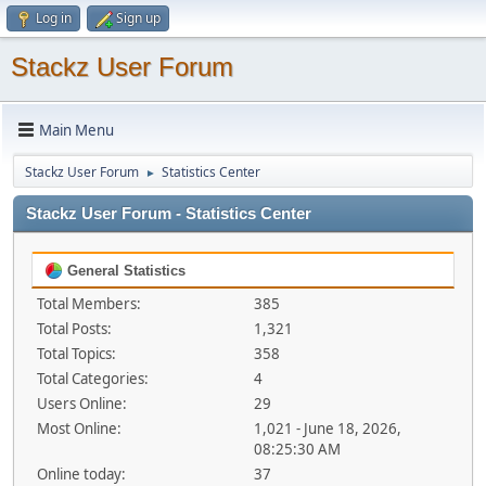
Log in
Sign up
Stackz User Forum
Main Menu
Stackz User Forum
Statistics Center
►
Stackz User Forum - Statistics Center
General Statistics
Total Members:
385
Total Posts:
1,321
Total Topics:
358
Total Categories:
4
Users Online:
29
Most Online:
1,021 - June 18, 2026,
08:25:30 AM
Online today:
37