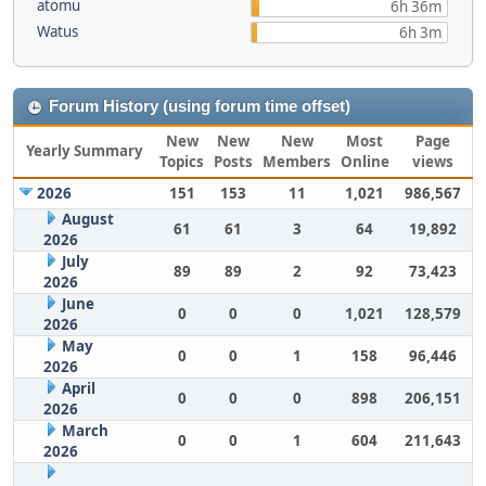
atomu
6h 36m
Watus
6h 3m
Forum History (using forum time offset)
New
New
New
Most
Page
Yearly Summary
Topics
Posts
Members
Online
views
2026
151
153
11
1,021
986,567
August
61
61
3
64
19,892
2026
July
89
89
2
92
73,423
2026
June
0
0
0
1,021
128,579
2026
May
0
0
1
158
96,446
2026
April
0
0
0
898
206,151
2026
March
0
0
1
604
211,643
2026