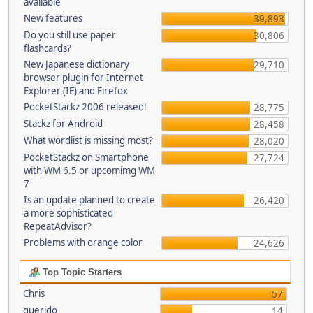
available
New features
39,893
Do you still use paper
30,806
flashcards?
New Japanese dictionary
29,710
browser plugin for Internet
Explorer (IE) and Firefox
PocketStackz 2006 released!
28,775
Stackz for Android
28,458
What wordlist is missing most?
28,020
PocketStackz on Smartphone
27,724
with WM 6.5 or upcomimg WM
7
Is an update planned to create
26,420
a more sophisticated
RepeatAdvisor?
Problems with orange color
24,626
Top Topic Starters
Chris
57
querido
14