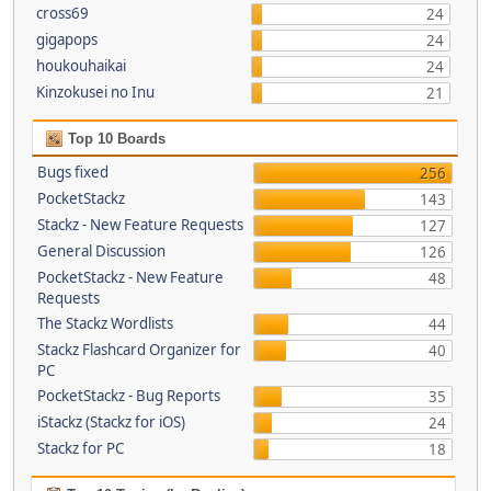
cross69
24
gigapops
24
houkouhaikai
24
Kinzokusei no Inu
21
Top 10 Boards
Bugs fixed
256
PocketStackz
143
Stackz - New Feature Requests
127
General Discussion
126
PocketStackz - New Feature
48
Requests
The Stackz Wordlists
44
Stackz Flashcard Organizer for
40
PC
PocketStackz - Bug Reports
35
iStackz (Stackz for iOS)
24
Stackz for PC
18