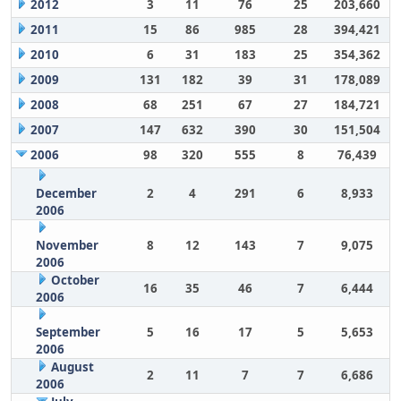
2012
3
11
76
25
203,660
2011
15
86
985
28
394,421
2010
6
31
183
25
354,362
2009
131
182
39
31
178,089
2008
68
251
67
27
184,721
2007
147
632
390
30
151,504
2006
98
320
555
8
76,439
December
2
4
291
6
8,933
2006
November
8
12
143
7
9,075
2006
October
16
35
46
7
6,444
2006
September
5
16
17
5
5,653
2006
August
2
11
7
7
6,686
2006