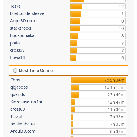
Teskal
12
brett.gildersleeve
11
Arqui3D.com
10
stackzrockz
10
houkouhaikai
8
poita
7
cross69
7
flowa13
6
Most Time Online
Chris
7d 5h 34m
gigapops
1d 1h 15m
querido
23h 40m
Kinzokusei no Inu
12h 47m
cross69
11h 34m
Teskal
7h 36m
houkouhaikai
7h 35m
Arqui3D.com
6h 38m