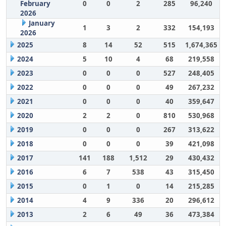
February
0
0
2
285
96,240
2026
January
1
3
2
332
154,193
2026
2025
8
14
52
515
1,674,365
2024
5
10
4
68
219,558
2023
0
0
0
527
248,405
2022
0
0
0
49
267,232
2021
0
0
0
40
359,647
2020
2
2
0
810
530,968
2019
0
0
0
267
313,622
2018
0
0
0
39
421,098
2017
141
188
1,512
29
430,432
2016
6
7
538
43
315,450
2015
0
1
0
14
215,285
2014
4
9
336
20
296,612
2013
2
6
49
36
473,384