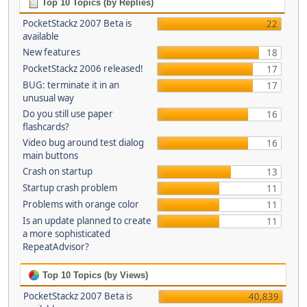
Top 10 Topics (by Replies)
PocketStackz 2007 Beta is
22
available
New features
18
PocketStackz 2006 released!
17
BUG: terminate it in an
17
unusual way
Do you still use paper
16
flashcards?
Video bug around test dialog
16
main buttons
Crash on startup
13
Startup crash problem
11
Problems with orange color
11
Is an update planned to create
11
a more sophisticated
RepeatAdvisor?
Top 10 Topics (by Views)
PocketStackz 2007 Beta is
40,839