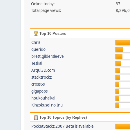
Online today:
37
Total page views:
8,296,
Top 10 Posters
Chris
querido
brett.gildersleeve
Teskal
Arqui3D.com
stackzrockz
cross69
gigapops
houkouhaikai
Kinzokusei no Inu
Top 10 Topics (by Replies)
PocketStackz 2007 Beta is available