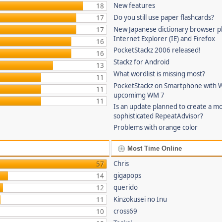
New features
18
Do you still use paper flashcards?
17
New Japanese dictionary browser pl
17
Internet Explorer (IE) and Firefox
16
PocketStackz 2006 released!
16
Stackz for Android
13
What wordlist is missing most?
11
PocketStackz on Smartphone with 
11
upcomimg WM 7
11
Is an update planned to create a m
sophisticated RepeatAdvisor?
Problems with orange color
Most Time Online
Chris
57
gigapops
14
querido
12
Kinzokusei no Inu
11
cross69
10