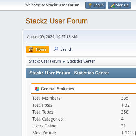
Welcome to
Stackz User Forum
.
Log in
Sign up
Stackz User Forum
August 09, 2026, 10:27:18 AM
Home
Search
Stackz User Forum
Statistics Center
►
Stackz User Forum - Statistics Center
General Statistics
Total Members:
385
Total Posts:
1,321
Total Topics:
358
Total Categories:
4
Users Online:
31
Most Online:
1,021 -