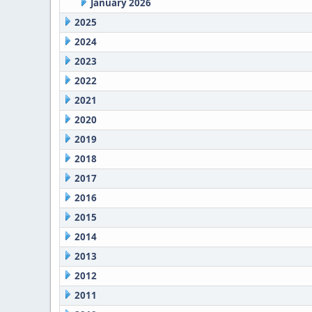
January 2026
2025
2024
2023
2022
2021
2020
2019
2018
2017
2016
2015
2014
2013
2012
2011