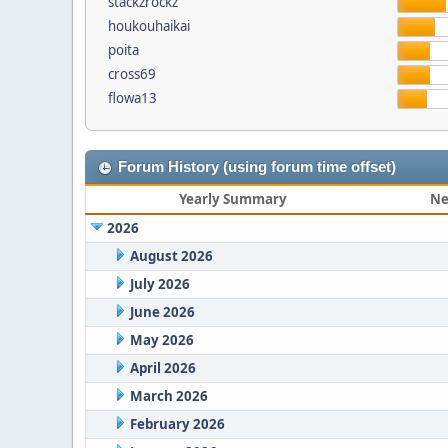
stackzrockz
houkouhaikai
poita
cross69
flowa13
Forum History (using forum time offset)
Yearly Summary
Ne
2026
August 2026
July 2026
June 2026
May 2026
April 2026
March 2026
February 2026