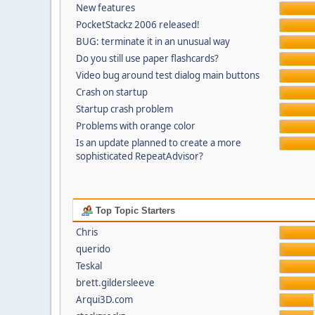
New features
PocketStackz 2006 released!
BUG: terminate it in an unusual way
Do you still use paper flashcards?
Video bug around test dialog main buttons
Crash on startup
Startup crash problem
Problems with orange color
Is an update planned to create a more
sophisticated RepeatAdvisor?
Top Topic Starters
Chris
querido
Teskal
brett.gildersleeve
Arqui3D.com