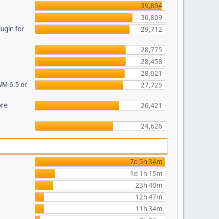
39,894
30,809
ugin for
29,712
28,775
28,458
28,021
WM 6.5 or
27,725
ore
26,421
24,626
7d 5h 34m
1d 1h 15m
23h 40m
12h 47m
11h 34m