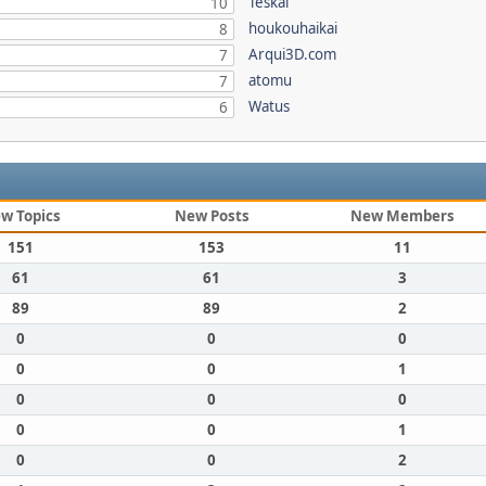
Teskal
10
houkouhaikai
8
Arqui3D.com
7
atomu
7
Watus
6
w Topics
New Posts
New Members
151
153
11
61
61
3
89
89
2
0
0
0
0
0
1
0
0
0
0
0
1
0
0
2