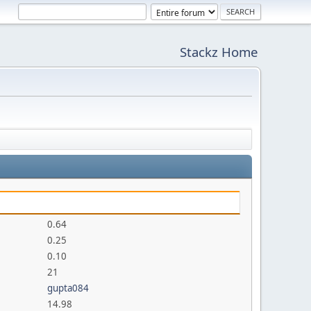
Stackz Home
0.64
0.25
0.10
21
gupta084
14.98