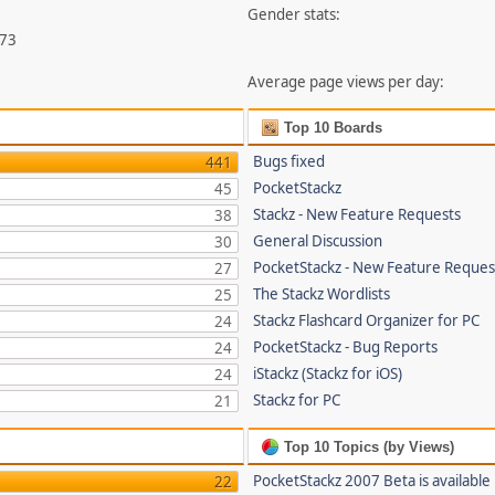
Gender stats:
073
Average page views per day:
Top 10 Boards
Bugs fixed
441
PocketStackz
45
Stackz - New Feature Requests
38
General Discussion
30
PocketStackz - New Feature Reques
27
The Stackz Wordlists
25
Stackz Flashcard Organizer for PC
24
PocketStackz - Bug Reports
24
iStackz (Stackz for iOS)
24
Stackz for PC
21
Top 10 Topics (by Views)
PocketStackz 2007 Beta is available
22