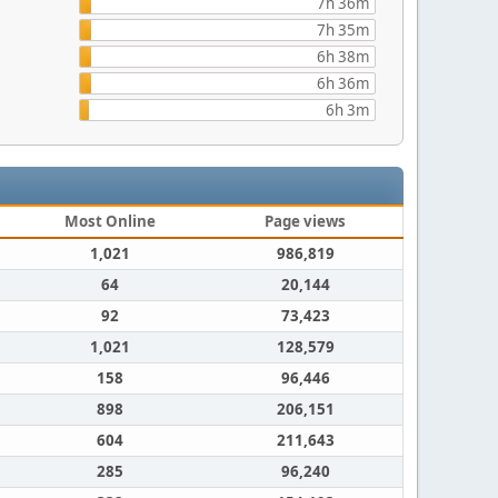
7h 36m
7h 35m
6h 38m
6h 36m
6h 3m
Most Online
Page views
1,021
986,819
64
20,144
92
73,423
1,021
128,579
158
96,446
898
206,151
604
211,643
285
96,240