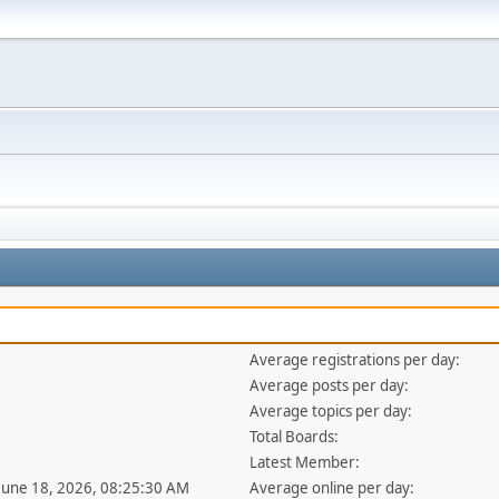
Average registrations per day:
Average posts per day:
Average topics per day:
Total Boards:
Latest Member:
 June 18, 2026, 08:25:30 AM
Average online per day: