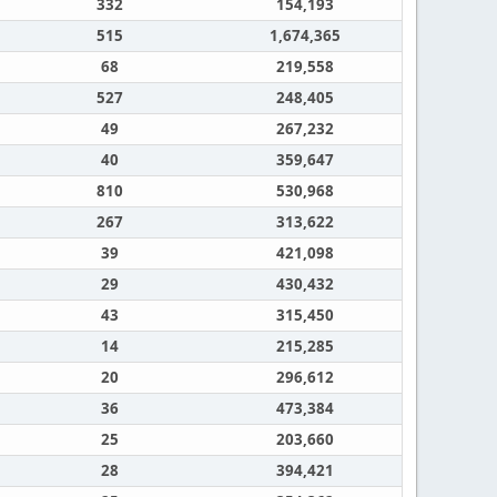
332
154,193
515
1,674,365
68
219,558
527
248,405
49
267,232
40
359,647
810
530,968
267
313,622
39
421,098
29
430,432
43
315,450
14
215,285
20
296,612
36
473,384
25
203,660
28
394,421