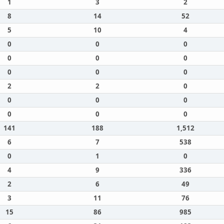
1
3
2
8
14
52
5
10
4
0
0
0
0
0
0
0
0
0
2
2
0
0
0
0
0
0
0
141
188
1,512
6
7
538
0
1
0
4
9
336
2
6
49
3
11
76
15
86
985