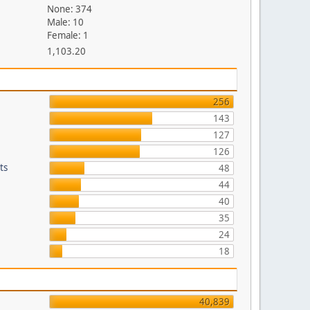
None: 374
Male: 10
Female: 1
1,103.20
256
143
127
126
ts
48
44
40
35
24
18
40,839