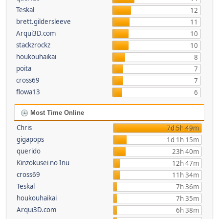
Teskal
12
brett.gildersleeve
11
Arqui3D.com
10
stackzrockz
10
houkouhaikai
8
poita
7
cross69
7
flowa13
6
Most Time Online
Chris
7d 5h 49m
gigapops
1d 1h 15m
querido
23h 40m
Kinzokusei no Inu
12h 47m
cross69
11h 34m
Teskal
7h 36m
houkouhaikai
7h 35m
Arqui3D.com
6h 38m