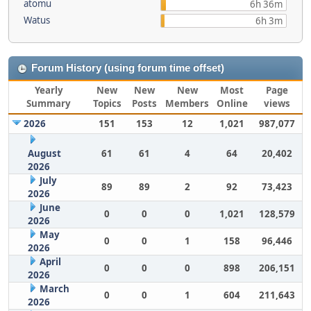
atomu
6h 36m
Watus
6h 3m
Forum History (using forum time offset)
Yearly
New
New
New
Most
Page
Summary
Topics
Posts
Members
Online
views
2026
151
153
12
1,021
987,077
August
61
61
4
64
20,402
2026
July
89
89
2
92
73,423
2026
June
0
0
0
1,021
128,579
2026
May
0
0
1
158
96,446
2026
April
0
0
0
898
206,151
2026
March
0
0
1
604
211,643
2026