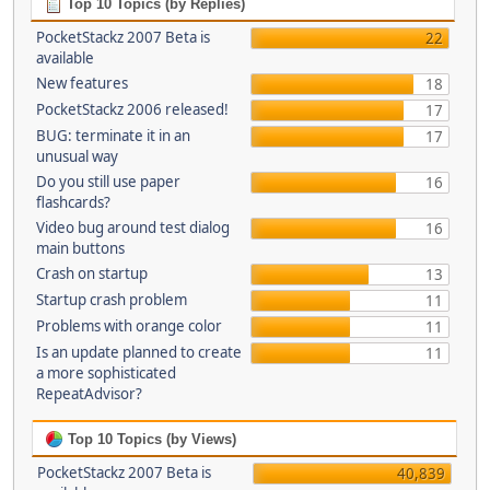
Top 10 Topics (by Replies)
PocketStackz 2007 Beta is
22
available
New features
18
PocketStackz 2006 released!
17
BUG: terminate it in an
17
unusual way
Do you still use paper
16
flashcards?
Video bug around test dialog
16
main buttons
Crash on startup
13
Startup crash problem
11
Problems with orange color
11
Is an update planned to create
11
a more sophisticated
RepeatAdvisor?
Top 10 Topics (by Views)
PocketStackz 2007 Beta is
40,839