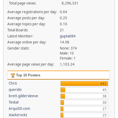
Total page views:
8,296,331
Average registrations per day:
0.64
Average posts per day:
0.25
Average topics per day:
0.10
Total Boards:
21
Latest Member:
gupta084
Average online per day:
14.98
Gender stats:
None: 374
Male: 10
Female: 1
Average page views per day:
1,103.24
Top 10 Posters
Chris
441
querido
45
brett.gildersleeve
38
Teskal
30
Arqui3D.com
27
stackzrockz
25