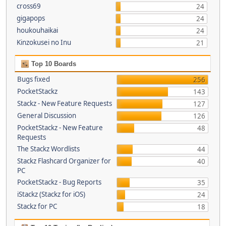
cross69
24
gigapops
24
houkouhaikai
24
Kinzokusei no Inu
21
Top 10 Boards
Bugs fixed
256
PocketStackz
143
Stackz - New Feature Requests
127
General Discussion
126
PocketStackz - New Feature
48
Requests
The Stackz Wordlists
44
Stackz Flashcard Organizer for
40
PC
PocketStackz - Bug Reports
35
iStackz (Stackz for iOS)
24
Stackz for PC
18