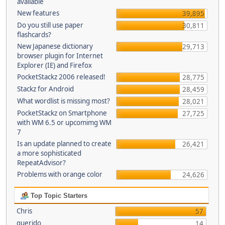
available
New features
39,895
Do you still use paper
30,811
flashcards?
New Japanese dictionary
29,713
browser plugin for Internet
Explorer (IE) and Firefox
PocketStackz 2006 released!
28,775
Stackz for Android
28,459
What wordlist is missing most?
28,021
PocketStackz on Smartphone
27,725
with WM 6.5 or upcomimg WM
7
Is an update planned to create
26,421
a more sophisticated
RepeatAdvisor?
Problems with orange color
24,626
Top Topic Starters
Chris
57
querido
14