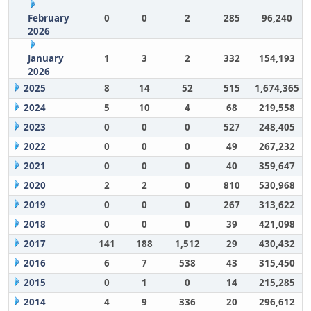
February
0
0
2
285
96,240
2026
January
1
3
2
332
154,193
2026
2025
8
14
52
515
1,674,365
2024
5
10
4
68
219,558
2023
0
0
0
527
248,405
2022
0
0
0
49
267,232
2021
0
0
0
40
359,647
2020
2
2
0
810
530,968
2019
0
0
0
267
313,622
2018
0
0
0
39
421,098
2017
141
188
1,512
29
430,432
2016
6
7
538
43
315,450
2015
0
1
0
14
215,285
2014
4
9
336
20
296,612