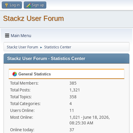
Log in
Sign up
Stackz User Forum
Main Menu
Stackz User Forum
Statistics Center
►
Stackz User Forum - Statistics Center
General Statistics
Total Members:
385
Total Posts:
1,321
Total Topics:
358
Total Categories:
4
Users Online:
11
Most Online:
1,021 - June 18, 2026,
08:25:30 AM
Online today:
37