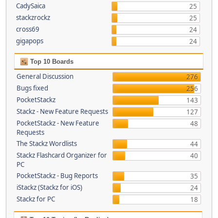
CadySaica
25
stackzrockz
25
cross69
24
gigapops
24
Top 10 Boards
General Discussion
276
Bugs fixed
256
PocketStackz
143
Stackz - New Feature Requests
127
PocketStackz - New Feature
48
Requests
The Stackz Wordlists
44
Stackz Flashcard Organizer for
40
PC
PocketStackz - Bug Reports
35
iStackz (Stackz for iOS)
24
Stackz for PC
18