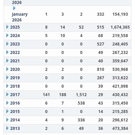
2026
January
1
3
2
332
154,193
2026
2025
8
14
52
515
1,674,365
2024
5
10
4
68
219,558
2023
0
0
0
527
248,405
2022
0
0
0
49
267,232
2021
0
0
0
40
359,647
2020
2
2
0
810
530,968
2019
0
0
0
267
313,622
2018
0
0
0
39
421,098
2017
141
188
1,512
29
430,432
2016
6
7
538
43
315,450
2015
0
1
0
14
215,285
2014
4
9
336
20
296,612
2013
2
6
49
36
473,384