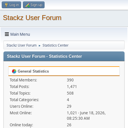
Log in
Sign up
Stackz User Forum
Main Menu
Stackz User Forum
Statistics Center
►
Stackz User Forum - Statistics Center
General Statistics
Total Members:
390
Total Posts:
1,471
Total Topics:
508
Total Categories:
4
Users Online:
29
Most Online:
1,021 - June 18, 2026,
08:25:30 AM
Online today:
26