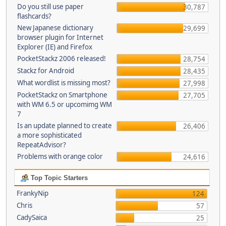
Do you still use paper
30,787
flashcards?
New Japanese dictionary
29,699
browser plugin for Internet
Explorer (IE) and Firefox
PocketStackz 2006 released!
28,754
Stackz for Android
28,435
What wordlist is missing most?
27,998
PocketStackz on Smartphone
27,705
with WM 6.5 or upcomimg WM
7
Is an update planned to create
26,406
a more sophisticated
RepeatAdvisor?
Problems with orange color
24,616
Top Topic Starters
FrankyNip
124
Chris
57
CadySaica
25