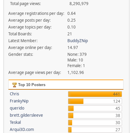
Total page views:
8,290,979
Average registrations per day:
0.64
Average posts per day:
0.25
Average topics per day:
0.10
Total Boards:
21
Latest Member:
BuddyZNip
Average online per day:
14.97
Gender stats:
None: 379
Male: 10
Female: 1
Average page views per day:
1,102.96
Top 10 Posters
Chris
441
FrankyNip
124
querido
45
brett.gildersleeve
38
Teskal
30
Arqui3D.com
27