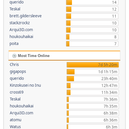
querido
14
Teskal
12
brett.gildersleeve
11
stackzrockz
10
Arqui3D.com
10
houkouhaikai
8
poita
7
Most Time Online
Chris
7d 5h 20m
gigapops
1d 1h 15m
querido
23h 40m
Kinzokusei no Inu
12h 47m
cross69
11h 34m
Teskal
7h 36m
houkouhaikai
7h 35m
Arqui3D.com
6h 38m
atomu
6h 36m
Watus
6h 3m