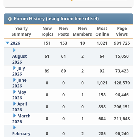
Forum History (using forum time offset)
Yearly
New
New
New
Most
Page
Summary
Topics
Posts
Members
Online
views
2026
151
153
10
1,021
981,725
August
61
61
2
64
15,050
2026
July
89
89
2
92
73,423
2026
June
0
0
0
1,021
128,579
2026
May
0
0
1
158
96,446
2026
April
0
0
0
898
206,151
2026
March
0
0
1
604
211,643
2026
February
0
0
2
285
96,240