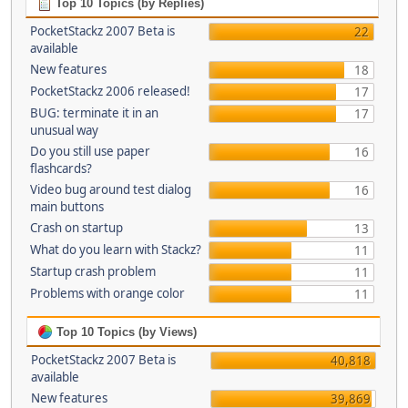
Top 10 Topics (by Replies)
PocketStackz 2007 Beta is
22
available
New features
18
PocketStackz 2006 released!
17
BUG: terminate it in an
17
unusual way
Do you still use paper
16
flashcards?
Video bug around test dialog
16
main buttons
Crash on startup
13
What do you learn with Stackz?
11
Startup crash problem
11
Problems with orange color
11
Top 10 Topics (by Views)
PocketStackz 2007 Beta is
40,818
available
New features
39,869