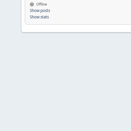
Offline
Show posts
Show stats