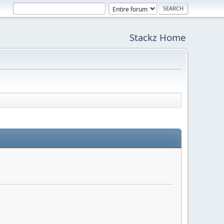
Stackz Home