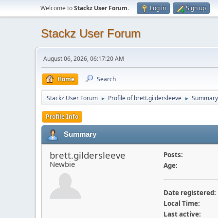
Welcome to
Stackz User Forum
.
Log in
Sign up
Stackz User Forum
August 06, 2026, 06:17:20 AM
Home
Search
Stackz User Forum
Profile of brett.gildersleeve
Summary
►
►
Profile Info
Summary
brett.gildersleeve
Posts:
Newbie
Age:
Date registered:
Local Time:
Last active: