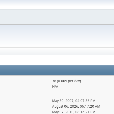
38 (0.005 per day)
N/A
May 30, 2007, 04:07:36 PM
August 06, 2026, 06:17:20 AM
May 07, 2010, 08:16:21 PM