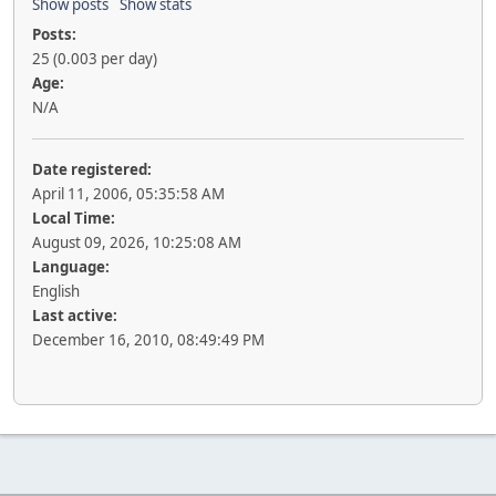
Show posts
Show stats
Posts:
25 (0.003 per day)
Age:
N/A
Date registered:
April 11, 2006, 05:35:58 AM
Local Time:
August 09, 2026, 10:25:08 AM
Language:
English
Last active:
December 16, 2010, 08:49:49 PM