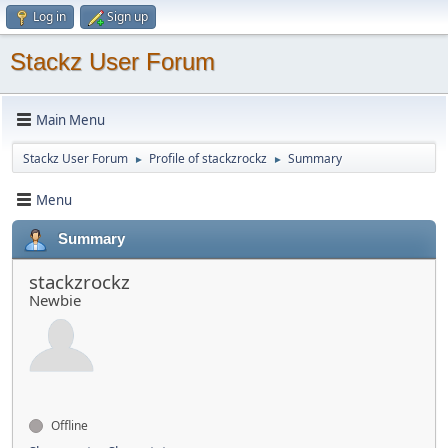
Log in
Sign up
Stackz User Forum
Main Menu
Stackz User Forum
Profile of stackzrockz
Summary
►
►
Menu
Summary
stackzrockz
Newbie
Offline