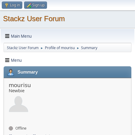
Log in
Sign up
Stackz User Forum
Main Menu
Stackz User Forum
Profile of mourisu
Summary
►
►
Menu
Summary
mourisu
Newbie
Offline