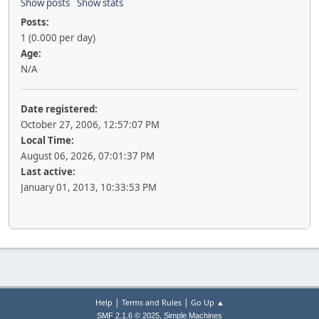
Show posts
Show stats
Posts:
1 (0.000 per day)
Age:
N/A
Date registered:
October 27, 2006, 12:57:07 PM
Local Time:
August 06, 2026, 07:01:37 PM
Last active:
January 01, 2013, 10:33:53 PM
|
|
Help
Terms and Rules
Go Up ▲
,
SMF 2.1.6 © 2025
Simple Machines