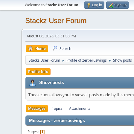
Welcome to
Stackz User Forum
.
Log in
Sign up
Stackz User Forum
August 06, 2026, 05:51:08 PM
Home
Search
Stackz User Forum
Profile of zerberuswings
Show posts
►
►
Profile Info
Show posts
This section allows you to view all posts made by this me
Messages
Topics
Attachments
Messages - zerberuswings
Pages
1