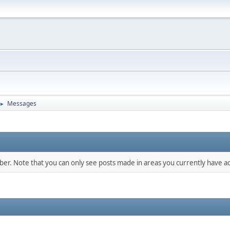
Messages
►
mber. Note that you can only see posts made in areas you currently have ac