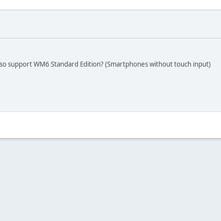
 also support WM6 Standard Edition? (Smartphones without touch input)