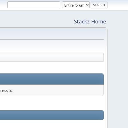
Stackz Home
cess to.