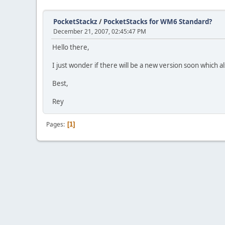
PocketStackz
/
PocketStacks for WM6 Standard?
December 21, 2007, 02:45:47 PM
Hello there,
I just wonder if there will be a new version soon which
Best,
Rey
Pages
1