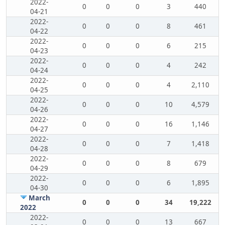
2022-
0
0
0
3
440
04-21
2022-
0
0
0
8
461
04-22
2022-
0
0
0
6
215
04-23
2022-
0
0
0
4
242
04-24
2022-
0
0
0
4
2,110
04-25
2022-
0
0
0
10
4,579
04-26
2022-
0
0
0
16
1,146
04-27
2022-
0
0
0
7
1,418
04-28
2022-
0
0
0
8
679
04-29
2022-
0
0
0
6
1,895
04-30
March
0
0
0
34
19,222
2022
2022-
0
0
0
13
667