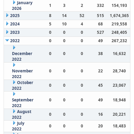
January
1
3
2
332
154,193
2026
2025
8
14
52
515
1,674,365
2024
5
10
4
68
219,558
2023
0
0
0
527
248,405
2022
0
0
0
49
267,232
December
0
0
0
38
16,632
2022
November
0
0
0
22
28,740
2022
October
0
0
0
45
23,067
2022
September
0
0
0
49
18,948
2022
August
0
0
0
16
20,221
2022
July
0
0
0
20
18,483
2022