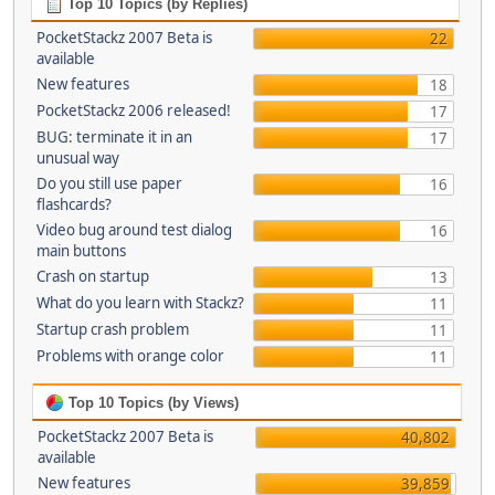
Top 10 Topics (by Replies)
PocketStackz 2007 Beta is
22
available
New features
18
PocketStackz 2006 released!
17
BUG: terminate it in an
17
unusual way
Do you still use paper
16
flashcards?
Video bug around test dialog
16
main buttons
Crash on startup
13
What do you learn with Stackz?
11
Startup crash problem
11
Problems with orange color
11
Top 10 Topics (by Views)
PocketStackz 2007 Beta is
40,802
available
New features
39,859