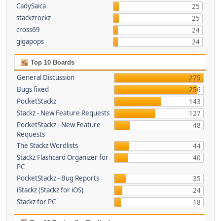
CadySaica
25
stackzrockz
25
cross69
24
gigapops
24
Top 10 Boards
General Discussion
275
Bugs fixed
256
PocketStackz
143
Stackz - New Feature Requests
127
PocketStackz - New Feature
48
Requests
The Stackz Wordlists
44
Stackz Flashcard Organizer for
40
PC
PocketStackz - Bug Reports
35
iStackz (Stackz for iOS)
24
Stackz for PC
18