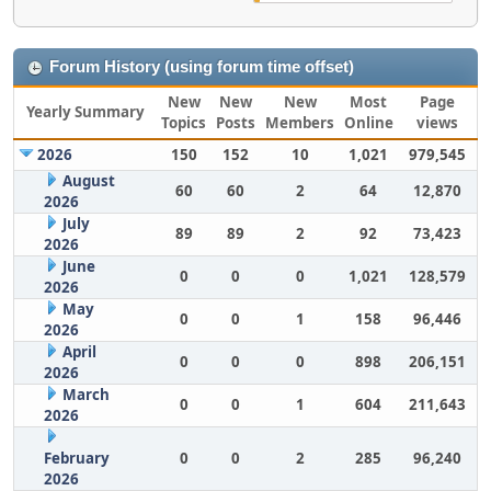
Forum History (using forum time offset)
New
New
New
Most
Page
Yearly Summary
Topics
Posts
Members
Online
views
2026
150
152
10
1,021
979,545
August
60
60
2
64
12,870
2026
July
89
89
2
92
73,423
2026
June
0
0
0
1,021
128,579
2026
May
0
0
1
158
96,446
2026
April
0
0
0
898
206,151
2026
March
0
0
1
604
211,643
2026
February
0
0
2
285
96,240
2026