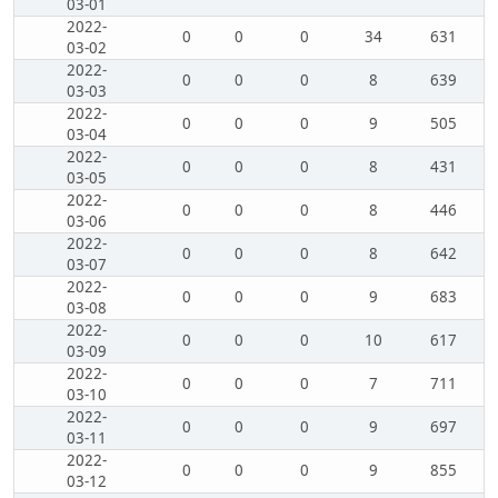
03-01
2022-
0
0
0
34
631
03-02
2022-
0
0
0
8
639
03-03
2022-
0
0
0
9
505
03-04
2022-
0
0
0
8
431
03-05
2022-
0
0
0
8
446
03-06
2022-
0
0
0
8
642
03-07
2022-
0
0
0
9
683
03-08
2022-
0
0
0
10
617
03-09
2022-
0
0
0
7
711
03-10
2022-
0
0
0
9
697
03-11
2022-
0
0
0
9
855
03-12