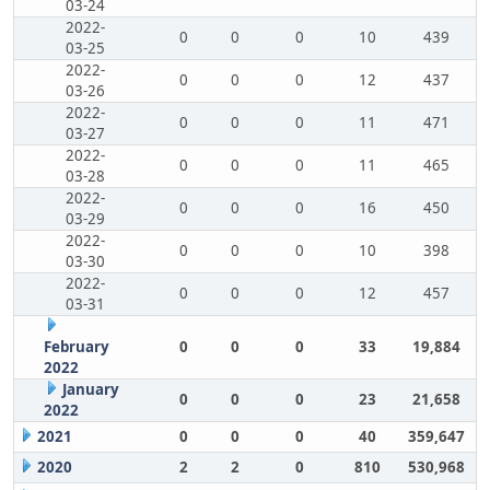
03-24
2022-
0
0
0
10
439
03-25
2022-
0
0
0
12
437
03-26
2022-
0
0
0
11
471
03-27
2022-
0
0
0
11
465
03-28
2022-
0
0
0
16
450
03-29
2022-
0
0
0
10
398
03-30
2022-
0
0
0
12
457
03-31
February
0
0
0
33
19,884
2022
January
0
0
0
23
21,658
2022
2021
0
0
0
40
359,647
2020
2
2
0
810
530,968