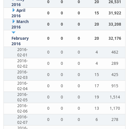
0
0
0
20
26,531
2016
April
0
0
0
15
31,922
2016
March
0
0
0
20
33,208
2016
February
0
0
0
20
32,176
2016
2016-
0
0
0
4
462
02-01
2016-
0
0
0
4
289
02-02
2016-
0
0
0
15
425
02-03
2016-
0
0
0
17
915
02-04
2016-
0
0
0
19
1,514
02-05
2016-
0
0
0
13
1,170
02-06
2016-
0
0
0
6
278
02-07
2016-