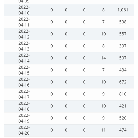
04-09
2022-
0
0
0
8
1,061
04-10
2022-
0
0
0
7
598
04-11
2022-
0
0
0
10
557
04-12
2022-
0
0
0
8
397
04-13
2022-
0
0
0
14
507
04-14
2022-
0
0
0
7
434
04-15
2022-
0
0
0
10
672
04-16
2022-
0
0
0
9
810
04-17
2022-
0
0
0
10
421
04-18
2022-
0
0
0
9
520
04-19
2022-
0
0
0
11
474
04-20