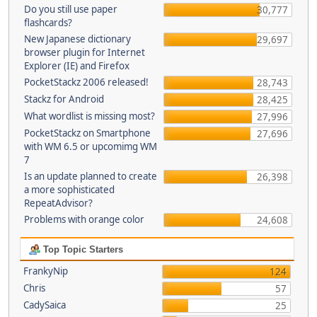
Do you still use paper
30,777
flashcards?
New Japanese dictionary
29,697
browser plugin for Internet
Explorer (IE) and Firefox
PocketStackz 2006 released!
28,743
Stackz for Android
28,425
What wordlist is missing most?
27,996
PocketStackz on Smartphone
27,696
with WM 6.5 or upcomimg WM
7
Is an update planned to create
26,398
a more sophisticated
RepeatAdvisor?
Problems with orange color
24,608
Top Topic Starters
FrankyNip
124
Chris
57
CadySaica
25