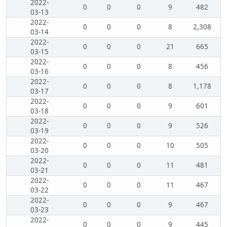
2022-
0
0
0
9
482
03-13
2022-
0
0
0
8
2,308
03-14
2022-
0
0
0
21
665
03-15
2022-
0
0
0
8
456
03-16
2022-
0
0
0
8
1,178
03-17
2022-
0
0
0
9
601
03-18
2022-
0
0
0
9
526
03-19
2022-
0
0
0
10
505
03-20
2022-
0
0
0
11
481
03-21
2022-
0
0
0
11
467
03-22
2022-
0
0
0
9
467
03-23
2022-
0
0
0
9
445