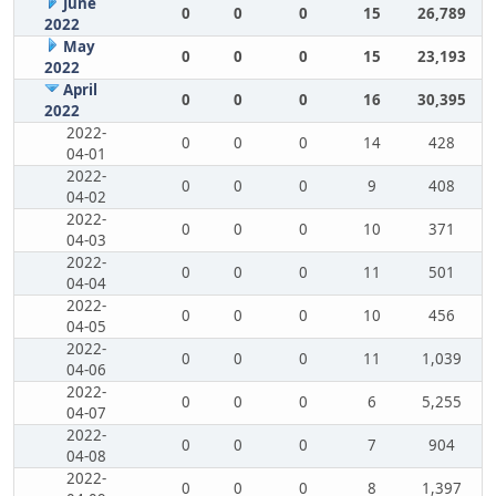
June
0
0
0
15
26,789
2022
May
0
0
0
15
23,193
2022
April
0
0
0
16
30,395
2022
2022-
0
0
0
14
428
04-01
2022-
0
0
0
9
408
04-02
2022-
0
0
0
10
371
04-03
2022-
0
0
0
11
501
04-04
2022-
0
0
0
10
456
04-05
2022-
0
0
0
11
1,039
04-06
2022-
0
0
0
6
5,255
04-07
2022-
0
0
0
7
904
04-08
2022-
0
0
0
8
1,397