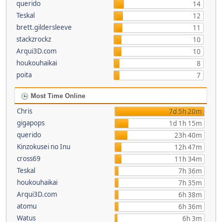
querido
14
Teskal
12
brett.gildersleeve
11
stackzrockz
10
Arqui3D.com
10
houkouhaikai
8
poita
7
Most Time Online
Chris
7d 5h 20m
gigapops
1d 1h 15m
querido
23h 40m
Kinzokusei no Inu
12h 47m
cross69
11h 34m
Teskal
7h 36m
houkouhaikai
7h 35m
Arqui3D.com
6h 38m
atomu
6h 36m
Watus
6h 3m