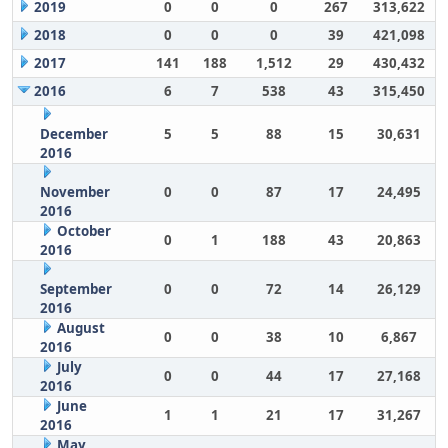
2019
0
0
0
267
313,622
2018
0
0
0
39
421,098
2017
141
188
1,512
29
430,432
2016
6
7
538
43
315,450
December
5
5
88
15
30,631
2016
November
0
0
87
17
24,495
2016
October
0
1
188
43
20,863
2016
September
0
0
72
14
26,129
2016
August
0
0
38
10
6,867
2016
July
0
0
44
17
27,168
2016
June
1
1
21
17
31,267
2016
May