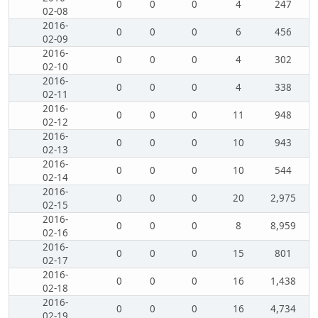
0
0
0
4
247
02-08
2016-
0
0
0
6
456
02-09
2016-
0
0
0
4
302
02-10
2016-
0
0
0
4
338
02-11
2016-
0
0
0
11
948
02-12
2016-
0
0
0
10
943
02-13
2016-
0
0
0
10
544
02-14
2016-
0
0
0
20
2,975
02-15
2016-
0
0
0
8
8,959
02-16
2016-
0
0
0
15
801
02-17
2016-
0
0
0
16
1,438
02-18
2016-
0
0
0
16
4,734
02-19