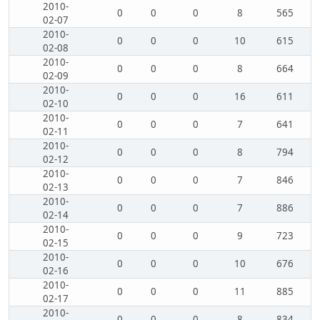
2010-
0
0
0
8
565
02-07
2010-
0
0
0
10
615
02-08
2010-
0
0
0
8
664
02-09
2010-
0
0
0
16
611
02-10
2010-
0
0
0
7
641
02-11
2010-
0
0
0
8
794
02-12
2010-
0
0
0
7
846
02-13
2010-
0
0
0
7
886
02-14
2010-
0
0
0
9
723
02-15
2010-
0
0
0
10
676
02-16
2010-
0
0
0
11
885
02-17
2010-
0
0
0
8
834