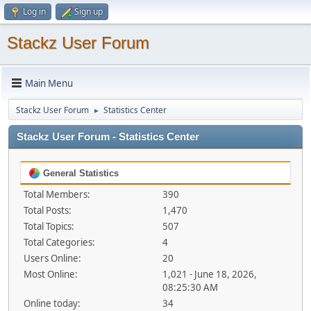
Log in
Sign up
Stackz User Forum
Main Menu
Stackz User Forum
Statistics Center
►
Stackz User Forum - Statistics Center
General Statistics
Total Members:
390
Total Posts:
1,470
Total Topics:
507
Total Categories:
4
Users Online:
20
Most Online:
1,021 - June 18, 2026,
08:25:30 AM
Online today:
34