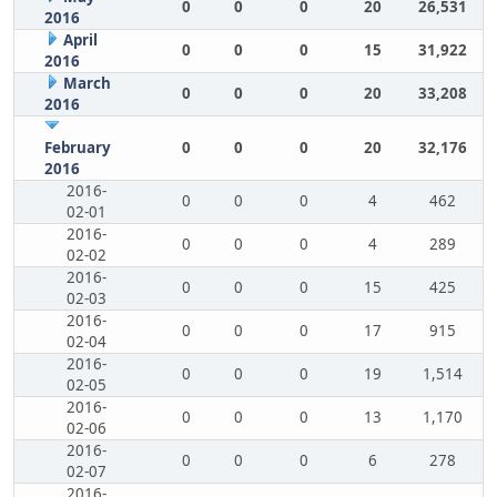
0
0
0
20
26,531
2016
April
0
0
0
15
31,922
2016
March
0
0
0
20
33,208
2016
February
0
0
0
20
32,176
2016
2016-
0
0
0
4
462
02-01
2016-
0
0
0
4
289
02-02
2016-
0
0
0
15
425
02-03
2016-
0
0
0
17
915
02-04
2016-
0
0
0
19
1,514
02-05
2016-
0
0
0
13
1,170
02-06
2016-
0
0
0
6
278
02-07
2016-