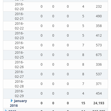
2016-
0
0
0
4
232
02-20
2016-
0
0
0
5
490
02-21
2016-
0
0
0
5
358
02-22
2016-
0
0
0
5
412
02-23
2016-
0
0
0
7
573
02-24
2016-
0
0
0
8
675
02-25
2016-
0
0
0
8
336
02-26
2016-
0
0
0
8
537
02-27
2016-
0
0
0
7
371
02-28
2016-
0
0
0
4
454
02-29
January
0
0
0
15
24,193
2016