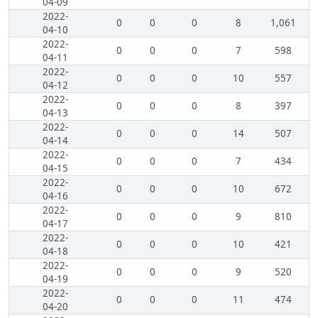
04-09
2022-
0
0
0
8
1,061
04-10
2022-
0
0
0
7
598
04-11
2022-
0
0
0
10
557
04-12
2022-
0
0
0
8
397
04-13
2022-
0
0
0
14
507
04-14
2022-
0
0
0
7
434
04-15
2022-
0
0
0
10
672
04-16
2022-
0
0
0
9
810
04-17
2022-
0
0
0
10
421
04-18
2022-
0
0
0
9
520
04-19
2022-
0
0
0
11
474
04-20