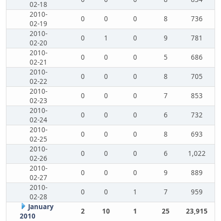
02-18
2010-
0
0
0
8
736
02-19
2010-
0
1
0
9
781
02-20
2010-
0
0
0
5
686
02-21
2010-
0
0
0
8
705
02-22
2010-
0
0
0
7
853
02-23
2010-
0
0
0
6
732
02-24
2010-
0
0
0
8
693
02-25
2010-
0
0
0
6
1,022
02-26
2010-
0
0
0
9
889
02-27
2010-
0
0
1
7
959
02-28
January
2
10
1
25
23,915
2010