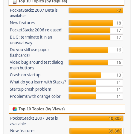
Top 10 Topics (by Replies)
PocketStackz 2007 Beta is
22
available
New features
18
PocketStackz 2006 released!
17
BUG: terminate it in an
17
unusual way
Do you still use paper
16
flashcards?
Video bug around test dialog
16
main buttons
Crash on startup
13
What do you learn with Stackz?
11
Startup crash problem
11
Problems with orange color
11
Top 10 Topics (by Views)
PocketStackz 2007 Beta is
40,803
available
New features
39,860