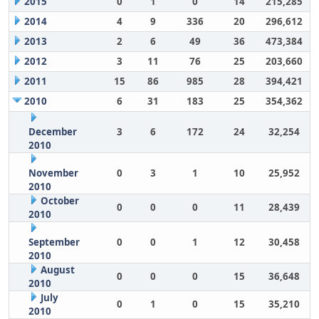
2015
0
1
0
14
215,285
2014
4
9
336
20
296,612
2013
2
6
49
36
473,384
2012
3
11
76
25
203,660
2011
15
86
985
28
394,421
2010
6
31
183
25
354,362
December
3
6
172
24
32,254
2010
November
0
3
1
10
25,952
2010
October
0
0
0
11
28,439
2010
September
0
0
1
12
30,458
2010
August
0
0
0
15
36,648
2010
July
0
1
0
15
35,210
2010