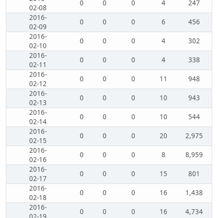
0
0
0
4
247
02-08
2016-
0
0
0
6
456
02-09
2016-
0
0
0
4
302
02-10
2016-
0
0
0
4
338
02-11
2016-
0
0
0
11
948
02-12
2016-
0
0
0
10
943
02-13
2016-
0
0
0
10
544
02-14
2016-
0
0
0
20
2,975
02-15
2016-
0
0
0
8
8,959
02-16
2016-
0
0
0
15
801
02-17
2016-
0
0
0
16
1,438
02-18
2016-
0
0
0
16
4,734
02-19