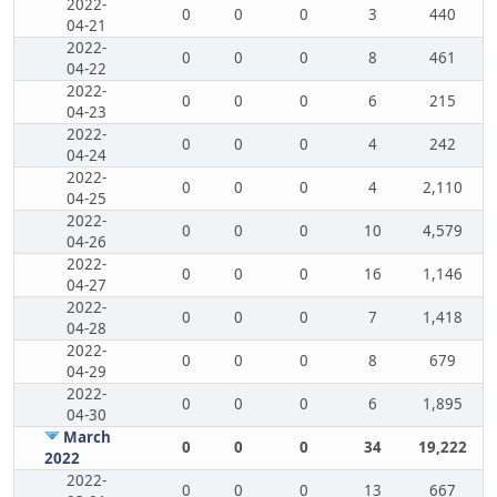
2022-
0
0
0
3
440
04-21
2022-
0
0
0
8
461
04-22
2022-
0
0
0
6
215
04-23
2022-
0
0
0
4
242
04-24
2022-
0
0
0
4
2,110
04-25
2022-
0
0
0
10
4,579
04-26
2022-
0
0
0
16
1,146
04-27
2022-
0
0
0
7
1,418
04-28
2022-
0
0
0
8
679
04-29
2022-
0
0
0
6
1,895
04-30
March
0
0
0
34
19,222
2022
2022-
0
0
0
13
667