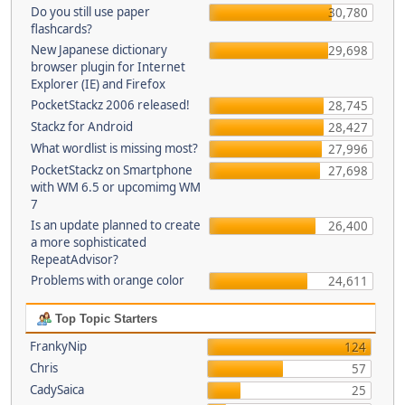
Do you still use paper
30,780
flashcards?
New Japanese dictionary
29,698
browser plugin for Internet
Explorer (IE) and Firefox
PocketStackz 2006 released!
28,745
Stackz for Android
28,427
What wordlist is missing most?
27,996
PocketStackz on Smartphone
27,698
with WM 6.5 or upcomimg WM
7
Is an update planned to create
26,400
a more sophisticated
RepeatAdvisor?
Problems with orange color
24,611
Top Topic Starters
FrankyNip
124
Chris
57
CadySaica
25