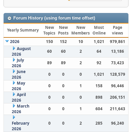
Forum History (using forum time offset)
New
New
New
Most
Page
Yearly Summary
Topics
Posts
Members
Online
views
2026
150
152
10
1,021
979,861
August
60
60
2
64
13,186
2026
July
89
89
2
92
73,423
2026
June
0
0
0
1,021
128,579
2026
May
0
0
1
158
96,446
2026
April
0
0
0
898
206,151
2026
March
0
0
1
604
211,643
2026
February
0
0
2
285
96,240
2026