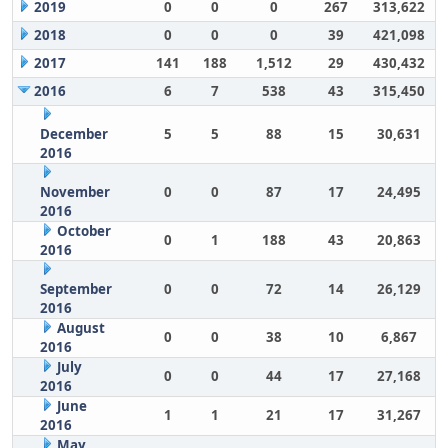
2019
0
0
0
267
313,622
2018
0
0
0
39
421,098
2017
141
188
1,512
29
430,432
2016
6
7
538
43
315,450
December
5
5
88
15
30,631
2016
November
0
0
87
17
24,495
2016
October
0
1
188
43
20,863
2016
September
0
0
72
14
26,129
2016
August
0
0
38
10
6,867
2016
July
0
0
44
17
27,168
2016
June
1
1
21
17
31,267
2016
May