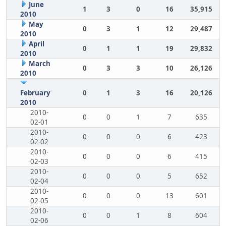
June
1
3
0
16
35,915
2010
May
0
3
1
12
29,487
2010
April
0
1
1
19
29,832
2010
March
0
3
3
10
26,126
2010
February
0
1
3
16
20,126
2010
2010-
0
0
1
7
635
02-01
2010-
0
0
0
6
423
02-02
2010-
0
0
0
6
415
02-03
2010-
0
0
0
5
652
02-04
2010-
0
0
0
13
601
02-05
2010-
0
0
1
8
604
02-06