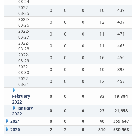
03-24
2022-
0
0
0
10
439
03-25
2022-
0
0
0
12
437
03-26
2022-
0
0
0
11
471
03-27
2022-
0
0
0
11
465
03-28
2022-
0
0
0
16
450
03-29
2022-
0
0
0
10
398
03-30
2022-
0
0
0
12
457
03-31
February
0
0
0
33
19,884
2022
January
0
0
0
23
21,658
2022
2021
0
0
0
40
359,647
2020
2
2
0
810
530,968