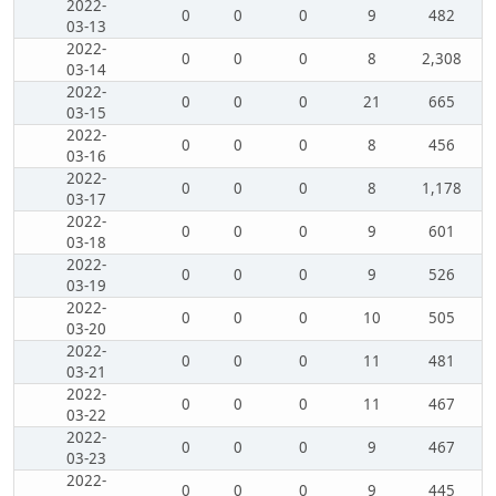
2022-
0
0
0
9
482
03-13
2022-
0
0
0
8
2,308
03-14
2022-
0
0
0
21
665
03-15
2022-
0
0
0
8
456
03-16
2022-
0
0
0
8
1,178
03-17
2022-
0
0
0
9
601
03-18
2022-
0
0
0
9
526
03-19
2022-
0
0
0
10
505
03-20
2022-
0
0
0
11
481
03-21
2022-
0
0
0
11
467
03-22
2022-
0
0
0
9
467
03-23
2022-
0
0
0
9
445