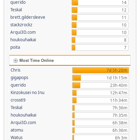
querido
14
Teskal
12
brett.gildersleeve
11
stackzrockz
10
Arqui3D.com
10
houkouhaikai
8
poita
7
Most Time Online
Chris
7d 5h 20m
gigapops
1d 1h 15m
querido
23h 40m
Kinzokusei no Inu
12h 47m
cross69
11h 34m
Teskal
7h 36m
houkouhaikai
7h 35m
Arqui3D.com
6h 38m
atomu
6h 36m
Watus
6h 3m