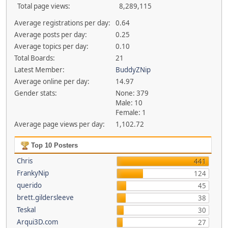
Total page views:
8,289,115
Average registrations per day:
0.64
Average posts per day:
0.25
Average topics per day:
0.10
Total Boards:
21
Latest Member:
BuddyZNip
Average online per day:
14.97
Gender stats:
None: 379
Male: 10
Female: 1
Average page views per day:
1,102.72
Top 10 Posters
Chris
441
FrankyNip
124
querido
45
brett.gildersleeve
38
Teskal
30
Arqui3D.com
27