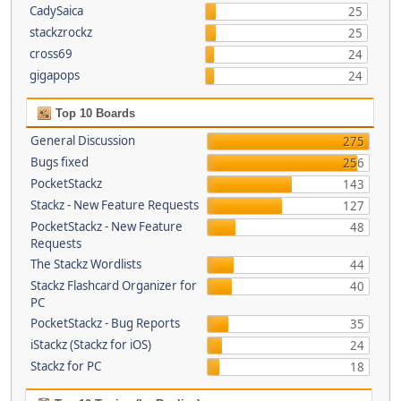
CadySaica
25
stackzrockz
25
cross69
24
gigapops
24
Top 10 Boards
General Discussion
275
Bugs fixed
256
PocketStackz
143
Stackz - New Feature Requests
127
PocketStackz - New Feature
48
Requests
The Stackz Wordlists
44
Stackz Flashcard Organizer for
40
PC
PocketStackz - Bug Reports
35
iStackz (Stackz for iOS)
24
Stackz for PC
18