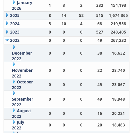
January
1
3
2
332
154,193
2026
2025
8
14
52
515
1,674,365
2024
5
10
4
68
219,558
2023
0
0
0
527
248,405
2022
0
0
0
49
267,232
December
0
0
0
38
16,632
2022
November
0
0
0
22
28,740
2022
October
0
0
0
45
23,067
2022
September
0
0
0
49
18,948
2022
August
0
0
0
16
20,221
2022
July
0
0
0
20
18,483
2022