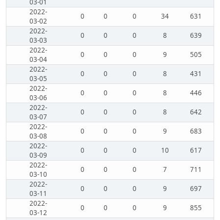
03-01
2022-
0
0
0
34
631
03-02
2022-
0
0
0
8
639
03-03
2022-
0
0
0
9
505
03-04
2022-
0
0
0
8
431
03-05
2022-
0
0
0
8
446
03-06
2022-
0
0
0
8
642
03-07
2022-
0
0
0
9
683
03-08
2022-
0
0
0
10
617
03-09
2022-
0
0
0
7
711
03-10
2022-
0
0
0
9
697
03-11
2022-
0
0
0
9
855
03-12