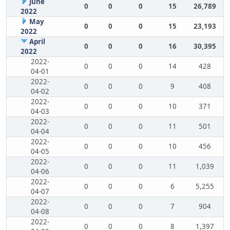
June
0
0
0
15
26,789
2022
May
0
0
0
15
23,193
2022
April
0
0
0
16
30,395
2022
2022-
0
0
0
14
428
04-01
2022-
0
0
0
9
408
04-02
2022-
0
0
0
10
371
04-03
2022-
0
0
0
11
501
04-04
2022-
0
0
0
10
456
04-05
2022-
0
0
0
11
1,039
04-06
2022-
0
0
0
6
5,255
04-07
2022-
0
0
0
7
904
04-08
2022-
0
0
0
8
1,397