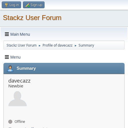
Log in
Sign up
Stackz User Forum
Main Menu
Stackz User Forum
Profile of davecazz
Summary
►
►
Menu
Summary
davecazz
Newbie
Offline