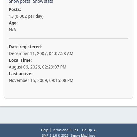
Show posts
Show stats
Posts:
13 (0.002 per day)
Age:
N/A
Date registered:
December 11, 2007, 04:07:58 AM
Local Time:
August 06, 2026, 02:29:07 PM
Last active:
November 15, 2009, 09:15:08 PM
|
|
Help
Terms and Rules
Go Up ▲
,
SMF 2.1.6 © 2025
Simple Machines