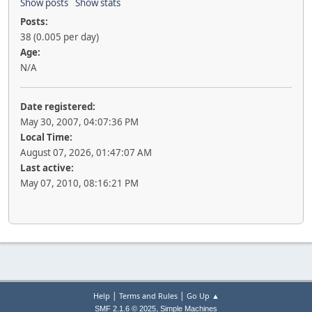
Show posts
Show stats
Posts:
38 (0.005 per day)
Age:
N/A
Date registered:
May 30, 2007, 04:07:36 PM
Local Time:
August 07, 2026, 01:47:07 AM
Last active:
May 07, 2010, 08:16:21 PM
|
|
Help
Terms and Rules
Go Up ▲
,
SMF 2.1.6 © 2025
Simple Machines