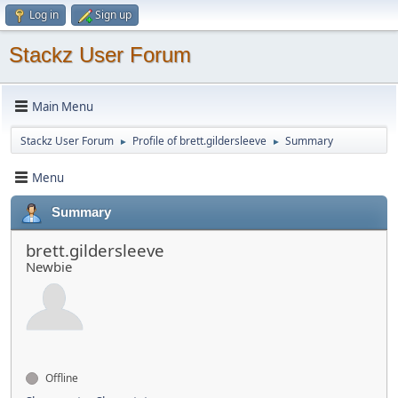
Log in
Sign up
Stackz User Forum
Main Menu
Stackz User Forum
Profile of brett.gildersleeve
Summary
►
►
Menu
Summary
brett.gildersleeve
Newbie
Offline