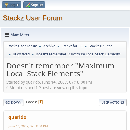
Log in
Sign up
Stackz User Forum
Main Menu
Stackz User Forum
Archive
Stackz for PC
Stackz 07 Test
►
►
►
Bugs fixed
Doesn't remember "Maximum Local Stack Elements"
►
►
Doesn't remember "Maximum
Local Stack Elements"
Started by querido, June 14, 2007, 07:18:00 PM
0 Members and 1 Guest are viewing this topic.
Pages
1
GO DOWN
USER ACTIONS
querido
June 14, 2007, 07:18:00 PM