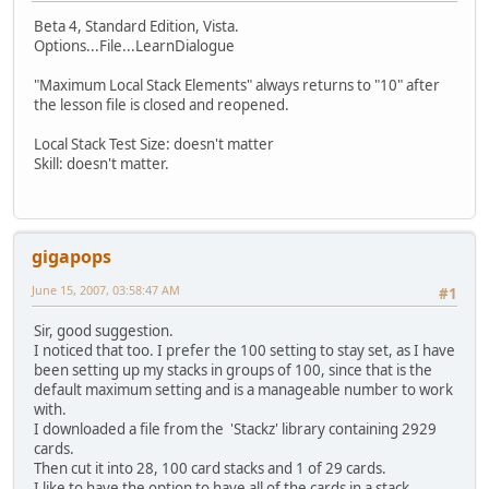
Beta 4, Standard Edition, Vista.
Options...File...LearnDialogue
"Maximum Local Stack Elements" always returns to "10" after
the lesson file is closed and reopened.
Local Stack Test Size: doesn't matter
Skill: doesn't matter.
gigapops
June 15, 2007, 03:58:47 AM
#1
Sir, good suggestion.
I noticed that too. I prefer the 100 setting to stay set, as I have
been setting up my stacks in groups of 100, since that is the
default maximum setting and is a manageable number to work
with.
I downloaded a file from the 'Stackz' library containing 2929
cards.
Then cut it into 28, 100 card stacks and 1 of 29 cards.
I like to have the option to have all of the cards in a stack