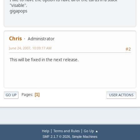
"visable".
gigapops
Chris
Administrator
June 24, 2007, 10:09:17 AM
#2
This will be fixed in the next release.
Pages
1
GO UP
USER ACTIONS
|
|
Help
Terms and Rules
Go Up ▲
,
SMF 2.1.7 © 2026
Simple Machines