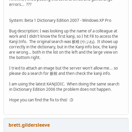
errors... ???
System: Beta 1 Dictionary Edition 2007 - Windows XP Pro
Bug description: I was looking up the name of a colleague at
work and I didn't know the first kanji, so I hit F8 to access the
Kanji Info. The original search was 籔根 (やぶね). It shows up
correctly in the dictionary, but in the Kanji info box, the kanji
are wrong... both in the list on the left and the large view on
the bottom right.
I tried to attach an image but the server won't allow me... so
please do a search for 籔根 and then check the kanji info.
I am using the latest KANJIDIC. When doing the same search
in Dictionary Edition 2006 the problem does not happen.
Hope you can find the fix to this! :D
brett.gildersleeve