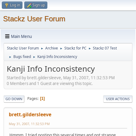
Log in
Sign up
Stackz User Forum
Main Menu
Stackz User Forum
Archive
Stackz for PC
Stackz 07 Test
►
►
►
Bugs fixed
Kanji Info Inconsistency
►
►
Kanji Info Inconsistency
Started by brett.gildersleeve, May 31, 2007, 11:32:53 PM
0 Members and 1 Guest are viewing this topic.
Pages
1
GO DOWN
USER ACTIONS
brett.gildersleeve
May 31, 2007, 11:32:53 PM
Hmmm, I tried posting this several times and got strange