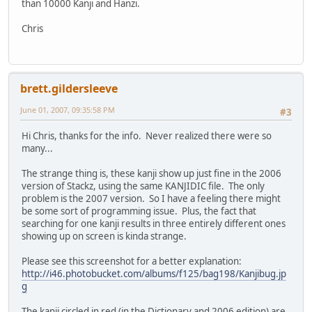
than 10000 Kanji and Hanzi.
Chris
brett.gildersleeve
June 01, 2007, 09:35:58 PM
#3
Hi Chris, thanks for the info. Never realized there were so
many...
The strange thing is, these kanji show up just fine in the 2006
version of Stackz, using the same KANJIDIC file. The only
problem is the 2007 version. So I have a feeling there might
be some sort of programming issue. Plus, the fact that
searching for one kanji results in three entirely different ones
showing up on screen is kinda strange.
Please see this screenshot for a better explanation:
http://i46.photobucket.com/albums/f125/bag198/Kanjibug.jp
g
The kanji circled in red (in the Dictionary and 2006 edition) are