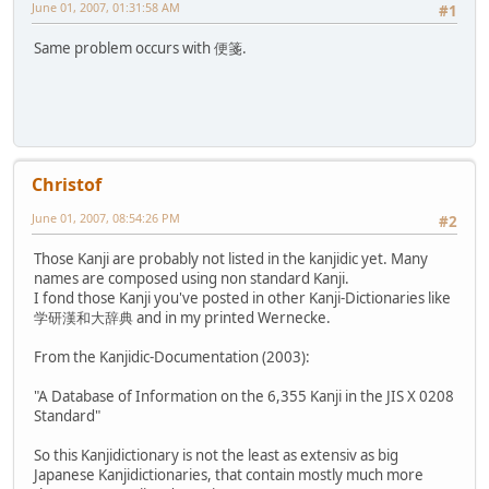
June 01, 2007, 01:31:58 AM
#1
Same problem occurs with 便箋.
Christof
June 01, 2007, 08:54:26 PM
#2
Those Kanji are probably not listed in the kanjidic yet. Many
names are composed using non standard Kanji.
I fond those Kanji you've posted in other Kanji-Dictionaries like
学研漢和大辞典 and in my printed Wernecke.
From the Kanjidic-Documentation (2003):
"A Database of Information on the 6,355 Kanji in the JIS X 0208
Standard"
So this Kanjidictionary is not the least as extensiv as big
Japanese Kanjidictionaries, that contain mostly much more