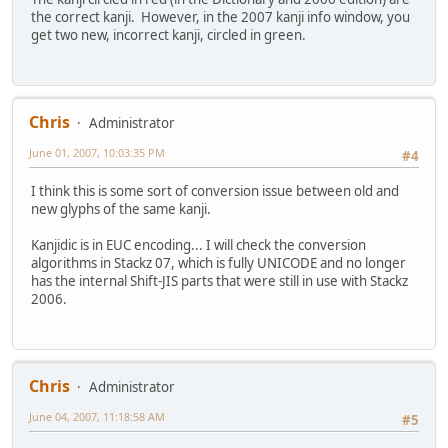
the correct kanji. However, in the 2007 kanji info window, you
get two new, incorrect kanji, circled in green.
Chris
Administrator
June 01, 2007, 10:03:35 PM
#4
I think this is some sort of conversion issue between old and
new glyphs of the same kanji.
Kanjidic is in EUC encoding... I will check the conversion
algorithms in Stackz 07, which is fully UNICODE and no longer
has the internal Shift-JIS parts that were still in use with Stackz
2006.
Chris
Administrator
June 04, 2007, 11:18:58 AM
#5