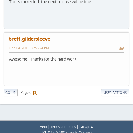
This is corrected, the next release will be fine.
brett.gildersleeve
June 04, 2007, 06:55:24 PM
#6
Awesome. Thanks for the hard work.
Pages
1
GO UP
USER ACTIONS
|
|
Help
Terms and Rules
Go Up ▲
,
SMF 2.1.6 © 2025
Simple Machines