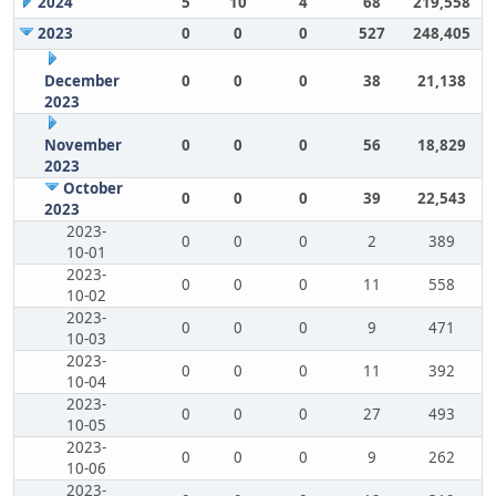
2024
5
10
4
68
219,558
2023
0
0
0
527
248,405
December
0
0
0
38
21,138
2023
November
0
0
0
56
18,829
2023
October
0
0
0
39
22,543
2023
2023-
0
0
0
2
389
10-01
2023-
0
0
0
11
558
10-02
2023-
0
0
0
9
471
10-03
2023-
0
0
0
11
392
10-04
2023-
0
0
0
27
493
10-05
2023-
0
0
0
9
262
10-06
2023-