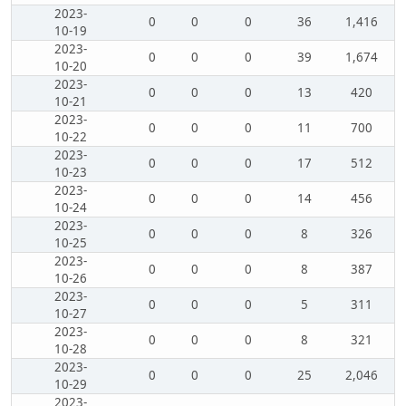
2023-
0
0
0
36
1,416
10-19
2023-
0
0
0
39
1,674
10-20
2023-
0
0
0
13
420
10-21
2023-
0
0
0
11
700
10-22
2023-
0
0
0
17
512
10-23
2023-
0
0
0
14
456
10-24
2023-
0
0
0
8
326
10-25
2023-
0
0
0
8
387
10-26
2023-
0
0
0
5
311
10-27
2023-
0
0
0
8
321
10-28
2023-
0
0
0
25
2,046
10-29
2023-