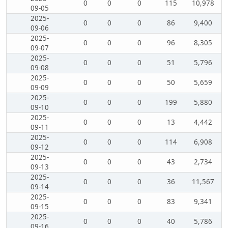
0
0
0
115
10,978
09-05
2025-
0
0
0
86
9,400
09-06
2025-
0
0
0
96
8,305
09-07
2025-
0
0
0
51
5,796
09-08
2025-
0
0
0
50
5,659
09-09
2025-
0
0
0
199
5,880
09-10
2025-
0
0
0
13
4,442
09-11
2025-
0
0
0
114
6,908
09-12
2025-
0
0
0
43
2,734
09-13
2025-
0
0
0
36
11,567
09-14
2025-
0
0
0
83
9,341
09-15
2025-
0
0
0
40
5,786
09-16