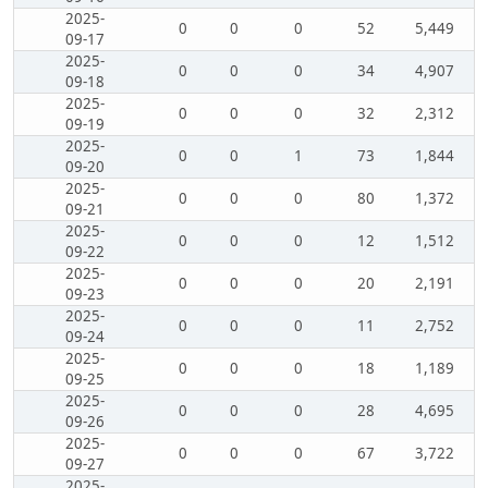
2025-
0
0
0
52
5,449
09-17
2025-
0
0
0
34
4,907
09-18
2025-
0
0
0
32
2,312
09-19
2025-
0
0
1
73
1,844
09-20
2025-
0
0
0
80
1,372
09-21
2025-
0
0
0
12
1,512
09-22
2025-
0
0
0
20
2,191
09-23
2025-
0
0
0
11
2,752
09-24
2025-
0
0
0
18
1,189
09-25
2025-
0
0
0
28
4,695
09-26
2025-
0
0
0
67
3,722
09-27
2025-