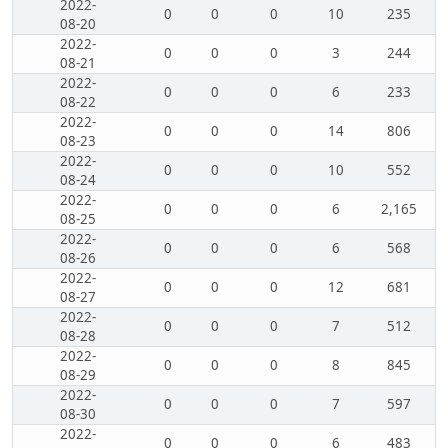
2022-
0
0
0
10
235
08-20
2022-
0
0
0
3
244
08-21
2022-
0
0
0
6
233
08-22
2022-
0
0
0
14
806
08-23
2022-
0
0
0
10
552
08-24
2022-
0
0
0
6
2,165
08-25
2022-
0
0
0
6
568
08-26
2022-
0
0
0
12
681
08-27
2022-
0
0
0
7
512
08-28
2022-
0
0
0
8
845
08-29
2022-
0
0
0
7
597
08-30
2022-
0
0
0
6
483