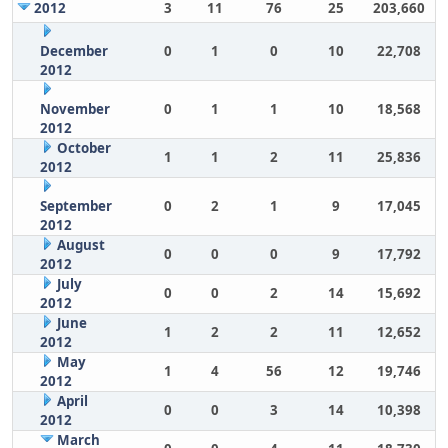
2012
3
11
76
25
203,660
December
0
1
0
10
22,708
2012
November
0
1
1
10
18,568
2012
October
1
1
2
11
25,836
2012
September
0
2
1
9
17,045
2012
August
0
0
0
9
17,792
2012
July
0
0
2
14
15,692
2012
June
1
2
2
11
12,652
2012
May
1
4
56
12
19,746
2012
April
0
0
3
14
10,398
2012
March