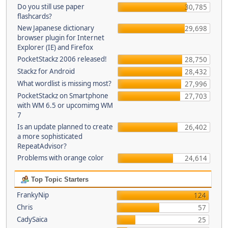
Do you still use paper
30,785
flashcards?
New Japanese dictionary
29,698
browser plugin for Internet
Explorer (IE) and Firefox
PocketStackz 2006 released!
28,750
Stackz for Android
28,432
What wordlist is missing most?
27,996
PocketStackz on Smartphone
27,703
with WM 6.5 or upcomimg WM
7
Is an update planned to create
26,402
a more sophisticated
RepeatAdvisor?
Problems with orange color
24,614
Top Topic Starters
FrankyNip
124
Chris
57
CadySaica
25