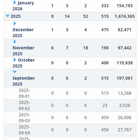
January
1
3
2
332
154,193
2026
2025
8
14
52
515
1,674,365
December
1
3
4
475
82,471
2025
November
6
7
18
198
97,442
2025
October
0
0
2
408
119,838
2025
September
0
0
2
515
197,061
2025
2025-
0
0
0
515
13,268
09-01
2025-
0
0
0
23
3,526
09-02
2025-
0
0
0
459
26,006
09-03
2025-
0
0
0
456
27,767
09-04
2025-