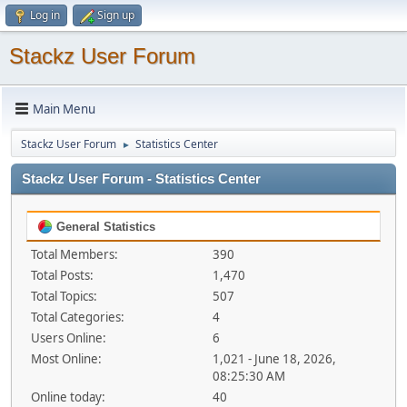
Log in
Sign up
Stackz User Forum
Main Menu
Stackz User Forum
Statistics Center
►
Stackz User Forum - Statistics Center
General Statistics
Total Members:
390
Total Posts:
1,470
Total Topics:
507
Total Categories:
4
Users Online:
6
Most Online:
1,021 - June 18, 2026,
08:25:30 AM
Online today:
40