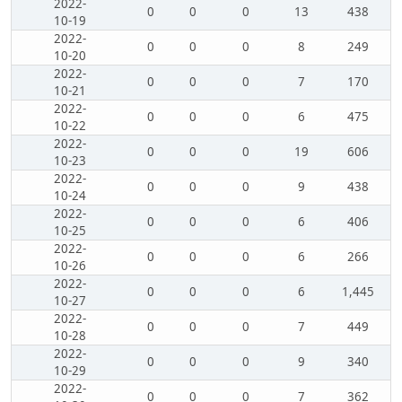
2022-
0
0
0
13
438
10-19
2022-
0
0
0
8
249
10-20
2022-
0
0
0
7
170
10-21
2022-
0
0
0
6
475
10-22
2022-
0
0
0
19
606
10-23
2022-
0
0
0
9
438
10-24
2022-
0
0
0
6
406
10-25
2022-
0
0
0
6
266
10-26
2022-
0
0
0
6
1,445
10-27
2022-
0
0
0
7
449
10-28
2022-
0
0
0
9
340
10-29
2022-
0
0
0
7
362