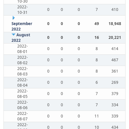
10-30
2022-
0
0
0
7
410
10-31
September
0
0
0
49
18,948
2022
August
0
0
0
16
20,221
2022
2022-
0
0
0
8
414
08-01
2022-
0
0
0
8
467
08-02
2022-
0
0
0
8
361
08-03
2022-
0
0
0
6
269
08-04
2022-
0
0
0
7
379
08-05
2022-
0
0
0
7
334
08-06
2022-
0
0
0
11
339
08-07
2022-
0
0
0
10
434