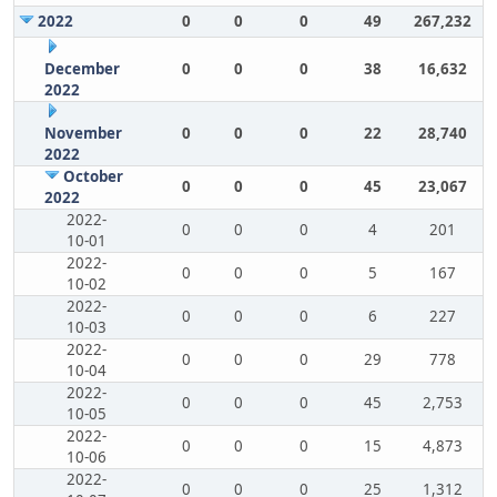
2022
0
0
0
49
267,232
December
0
0
0
38
16,632
2022
November
0
0
0
22
28,740
2022
October
0
0
0
45
23,067
2022
2022-
0
0
0
4
201
10-01
2022-
0
0
0
5
167
10-02
2022-
0
0
0
6
227
10-03
2022-
0
0
0
29
778
10-04
2022-
0
0
0
45
2,753
10-05
2022-
0
0
0
15
4,873
10-06
2022-
0
0
0
25
1,312