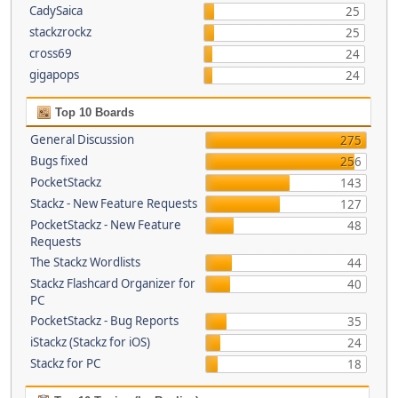
CadySaica
25
stackzrockz
25
cross69
24
gigapops
24
Top 10 Boards
General Discussion
275
Bugs fixed
256
PocketStackz
143
Stackz - New Feature Requests
127
PocketStackz - New Feature
48
Requests
The Stackz Wordlists
44
Stackz Flashcard Organizer for
40
PC
PocketStackz - Bug Reports
35
iStackz (Stackz for iOS)
24
Stackz for PC
18