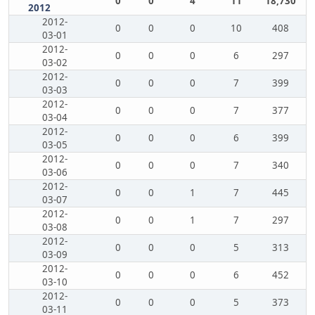
0
0
4
11
18,730
2012
2012-
0
0
0
10
408
03-01
2012-
0
0
0
6
297
03-02
2012-
0
0
0
7
399
03-03
2012-
0
0
0
7
377
03-04
2012-
0
0
0
6
399
03-05
2012-
0
0
0
7
340
03-06
2012-
0
0
1
7
445
03-07
2012-
0
0
1
7
297
03-08
2012-
0
0
0
5
313
03-09
2012-
0
0
0
6
452
03-10
2012-
0
0
0
5
373
03-11