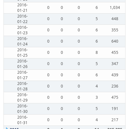
2016-
0
0
0
6
1,034
01-21
2016-
0
0
0
5
448
01-22
2016-
0
0
0
6
355
01-23
2016-
0
0
0
6
640
01-24
2016-
0
0
0
8
455
01-25
2016-
0
0
0
5
347
01-26
2016-
0
0
0
6
439
01-27
2016-
0
0
0
4
236
01-28
2016-
0
0
0
3
475
01-29
2016-
0
0
0
5
191
01-30
2016-
0
0
0
4
217
01-31