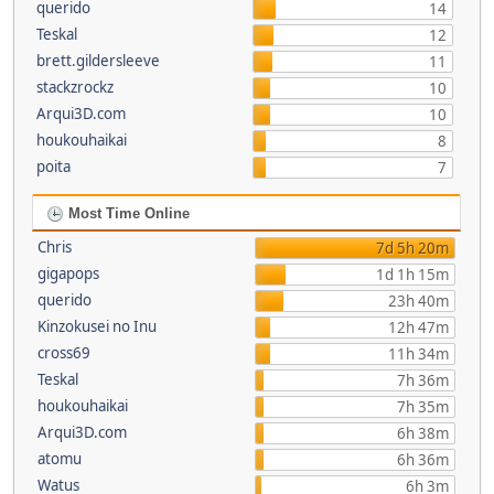
querido
14
Teskal
12
brett.gildersleeve
11
stackzrockz
10
Arqui3D.com
10
houkouhaikai
8
poita
7
Most Time Online
Chris
7d 5h 20m
gigapops
1d 1h 15m
querido
23h 40m
Kinzokusei no Inu
12h 47m
cross69
11h 34m
Teskal
7h 36m
houkouhaikai
7h 35m
Arqui3D.com
6h 38m
atomu
6h 36m
Watus
6h 3m