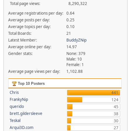
Total page views:
8,290,322
Average registrations per day:
0.64
Average posts per day:
0.25
Average topics per day:
0.10
Total Boards:
21
Latest Member:
BuddyZNip
Average online per day:
14.97
Gender stats:
None: 379
Male: 10
Female: 1
Average page views per day:
1,102.88
Top 10 Posters
Chris
441
FrankyNip
124
querido
45
brett.gildersleeve
38
Teskal
30
Arqui3D.com
27