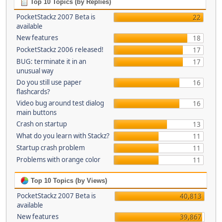
Top 10 Topics (by Replies)
PocketStackz 2007 Beta is
22
available
New features
18
PocketStackz 2006 released!
17
BUG: terminate it in an
17
unusual way
Do you still use paper
16
flashcards?
Video bug around test dialog
16
main buttons
Crash on startup
13
What do you learn with Stackz?
11
Startup crash problem
11
Problems with orange color
11
Top 10 Topics (by Views)
PocketStackz 2007 Beta is
40,813
available
New features
39,867