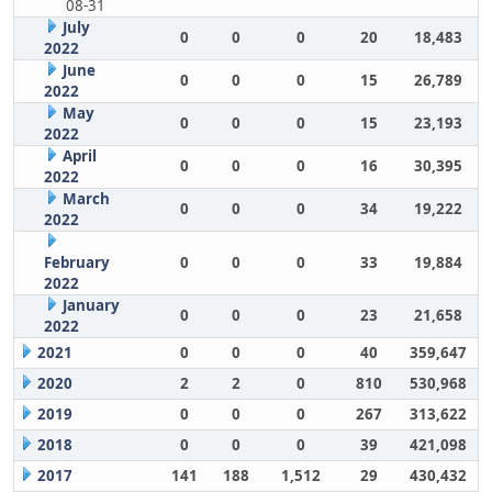
08-31
July
0
0
0
20
18,483
2022
June
0
0
0
15
26,789
2022
May
0
0
0
15
23,193
2022
April
0
0
0
16
30,395
2022
March
0
0
0
34
19,222
2022
February
0
0
0
33
19,884
2022
January
0
0
0
23
21,658
2022
2021
0
0
0
40
359,647
2020
2
2
0
810
530,968
2019
0
0
0
267
313,622
2018
0
0
0
39
421,098
2017
141
188
1,512
29
430,432