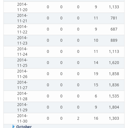
2014-
0
0
0
9
1,133
11-20
2014-
0
0
0
11
781
11-21
2014-
0
0
0
9
687
11-22
2014-
0
0
0
10
889
11-23
2014-
0
0
0
11
1,113
11-24
2014-
0
0
0
14
1,620
11-25
2014-
0
0
0
19
1,858
11-26
2014-
0
0
0
15
1,836
11-27
2014-
0
0
0
6
1,535
11-28
2014-
0
0
0
9
1,804
11-29
2014-
0
0
2
16
1,303
11-30
October