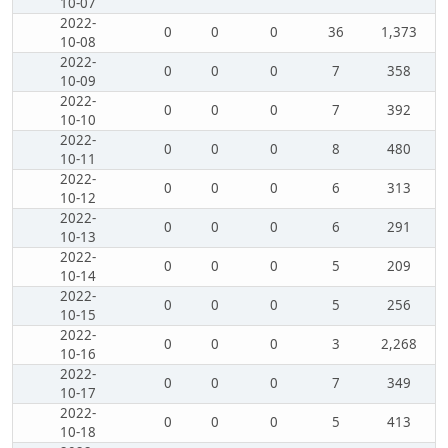
10-07
2022-
0
0
0
36
1,373
10-08
2022-
0
0
0
7
358
10-09
2022-
0
0
0
7
392
10-10
2022-
0
0
0
8
480
10-11
2022-
0
0
0
6
313
10-12
2022-
0
0
0
6
291
10-13
2022-
0
0
0
5
209
10-14
2022-
0
0
0
5
256
10-15
2022-
0
0
0
3
2,268
10-16
2022-
0
0
0
7
349
10-17
2022-
0
0
0
5
413
10-18