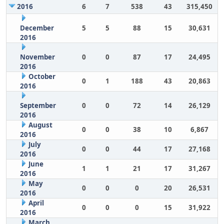
2016
6
7
538
43
315,450
December
5
5
88
15
30,631
2016
November
0
0
87
17
24,495
2016
October
0
1
188
43
20,863
2016
September
0
0
72
14
26,129
2016
August
0
0
38
10
6,867
2016
July
0
0
44
17
27,168
2016
June
1
1
21
17
31,267
2016
May
0
0
0
20
26,531
2016
April
0
0
0
15
31,922
2016
March