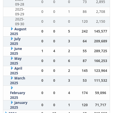
0
0
0
73
2,895
09-28
2025-
0
0
1
86
2,708
09-29
2025-
0
0
0
120
2,150
09-30
August
0
0
5
242
145,577
2025
July
0
0
3
64
209,689
2025
June
1
4
2
55
289,725
2025
May
0
0
6
87
166,253
2025
April
0
0
2
145
123,964
2025
March
0
0
3
53
111,532
2025
February
0
0
4
174
59,096
2025
January
0
0
1
120
71,717
2025