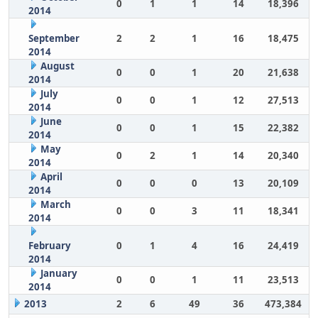
0
1
1
14
18,396
2014
September
2
2
1
16
18,475
2014
August
0
0
1
20
21,638
2014
July
0
0
1
12
27,513
2014
June
0
0
1
15
22,382
2014
May
0
2
1
14
20,340
2014
April
0
0
0
13
20,109
2014
March
0
0
3
11
18,341
2014
February
0
1
4
16
24,419
2014
January
0
0
1
11
23,513
2014
2013
2
6
49
36
473,384