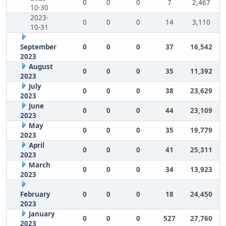
0
0
0
7
2,467
10-30
2023-
0
0
0
14
3,110
10-31
September
0
0
0
37
16,542
2023
August
0
0
0
35
11,392
2023
July
0
0
0
38
23,629
2023
June
0
0
0
44
23,109
2023
May
0
0
0
35
19,779
2023
April
0
0
0
41
25,311
2023
March
0
0
0
34
13,923
2023
February
0
0
0
18
24,450
2023
January
0
0
0
527
27,760
2023