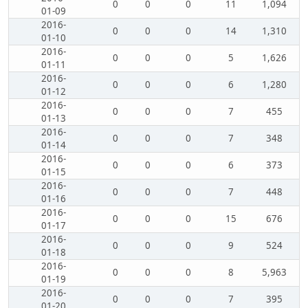
0
0
0
11
1,094
01-09
2016-
0
0
0
14
1,310
01-10
2016-
0
0
0
5
1,626
01-11
2016-
0
0
0
6
1,280
01-12
2016-
0
0
0
7
455
01-13
2016-
0
0
0
7
348
01-14
2016-
0
0
0
6
373
01-15
2016-
0
0
0
7
448
01-16
2016-
0
0
0
15
676
01-17
2016-
0
0
0
9
524
01-18
2016-
0
0
0
8
5,963
01-19
2016-
0
0
0
7
395
01-20