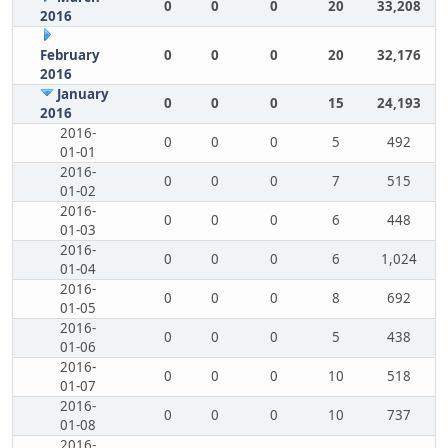
0
0
0
20
33,208
2016
February
0
0
0
20
32,176
2016
January
0
0
0
15
24,193
2016
2016-
0
0
0
5
492
01-01
2016-
0
0
0
7
515
01-02
2016-
0
0
0
6
448
01-03
2016-
0
0
0
6
1,024
01-04
2016-
0
0
0
8
692
01-05
2016-
0
0
0
5
438
01-06
2016-
0
0
0
10
518
01-07
2016-
0
0
0
10
737
01-08
2016-