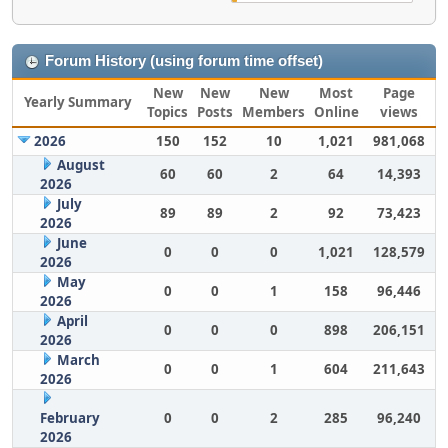
Forum History (using forum time offset)
New
New
New
Most
Page
Yearly Summary
Topics
Posts
Members
Online
views
2026
150
152
10
1,021
981,068
August
60
60
2
64
14,393
2026
July
89
89
2
92
73,423
2026
June
0
0
0
1,021
128,579
2026
May
0
0
1
158
96,446
2026
April
0
0
0
898
206,151
2026
March
0
0
1
604
211,643
2026
February
0
0
2
285
96,240
2026