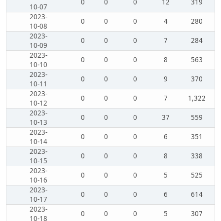
0
0
0
12
319
10-07
2023-
0
0
0
4
280
10-08
2023-
0
0
0
7
284
10-09
2023-
0
0
0
8
563
10-10
2023-
0
0
0
9
370
10-11
2023-
0
0
0
7
1,322
10-12
2023-
0
0
0
37
559
10-13
2023-
0
0
0
6
351
10-14
2023-
0
0
0
8
338
10-15
2023-
0
0
0
5
525
10-16
2023-
0
0
0
6
614
10-17
2023-
0
0
0
5
307
10-18