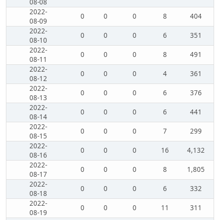
08-08
2022-
0
0
0
8
404
08-09
2022-
0
0
0
6
351
08-10
2022-
0
0
0
8
491
08-11
2022-
0
0
0
4
361
08-12
2022-
0
0
0
6
376
08-13
2022-
0
0
0
6
441
08-14
2022-
0
0
0
7
299
08-15
2022-
0
0
0
16
4,132
08-16
2022-
0
0
0
8
1,805
08-17
2022-
0
0
0
6
332
08-18
2022-
0
0
0
11
311
08-19