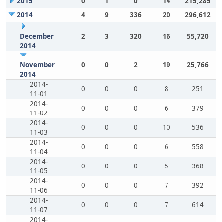
2015
0
1
0
14
215,285
2014
4
9
336
20
296,612
December
2
3
320
16
55,720
2014
November
0
0
2
19
25,766
2014
2014-
0
0
0
8
251
11-01
2014-
0
0
0
6
379
11-02
2014-
0
0
0
10
536
11-03
2014-
0
0
0
6
558
11-04
2014-
0
0
0
5
368
11-05
2014-
0
0
0
7
392
11-06
2014-
0
0
0
7
614
11-07
2014-