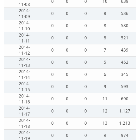
0
0
0
10
639
11-08
2014-
0
0
0
8
536
11-09
2014-
0
0
0
8
580
11-10
2014-
0
0
0
8
521
11-11
2014-
0
0
0
7
439
11-12
2014-
0
0
0
5
452
11-13
2014-
0
0
0
6
345
11-14
2014-
0
0
0
9
593
11-15
2014-
0
0
0
11
690
11-16
2014-
0
0
0
12
1,127
11-17
2014-
0
0
0
13
1,213
11-18
2014-
0
0
0
9
974
11-19