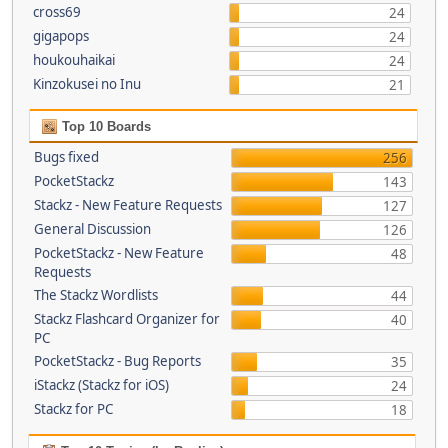
cross69
24
gigapops
24
houkouhaikai
24
Kinzokusei no Inu
21
Top 10 Boards
Bugs fixed
256
PocketStackz
143
Stackz - New Feature Requests
127
General Discussion
126
PocketStackz - New Feature
48
Requests
The Stackz Wordlists
44
Stackz Flashcard Organizer for
40
PC
PocketStackz - Bug Reports
35
iStackz (Stackz for iOS)
24
Stackz for PC
18