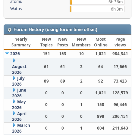
atomu
6h 36m
Watus
6h 3m
Forum History (using forum time offset)
Yearly
New
New
New
Most
Page
Summary
Topics
Posts
Members
Online
views
2026
151
153
10
1,021
984,341
August
61
61
2
64
17,666
2026
July
89
89
2
92
73,423
2026
June
0
0
0
1,021
128,579
2026
May
0
0
1
158
96,446
2026
April
0
0
0
898
206,151
2026
March
0
0
1
604
211,643
2026