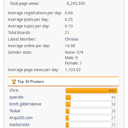
Total page views:
8,293,595
Average registrations per day:
0.64
Average posts per day:
0.25
Average topics per day:
0.10
Total Boards:
21
Latest Member:
Chrisou
Average online per day:
14.98
Gender stats:
None: 374
Male: 9
Female: 1
Average page views per day:
1,103.02
Top 10 Posters
Chris
441
querido
45
brett.gildersleeve
38
Teskal
30
Arqui3D.com
27
stackzrockz
25