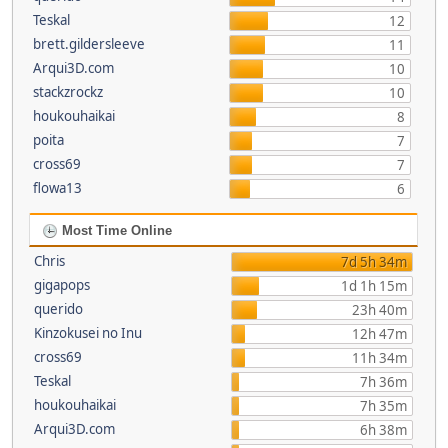
Teskal
12
brett.gildersleeve
11
Arqui3D.com
10
stackzrockz
10
houkouhaikai
8
poita
7
cross69
7
flowa13
6
Most Time Online
Chris
7d 5h 34m
gigapops
1d 1h 15m
querido
23h 40m
Kinzokusei no Inu
12h 47m
cross69
11h 34m
Teskal
7h 36m
houkouhaikai
7h 35m
Arqui3D.com
6h 38m