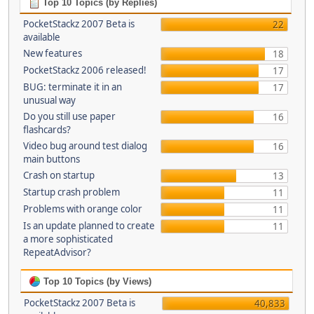
Top 10 Topics (by Replies)
PocketStackz 2007 Beta is
22
available
New features
18
PocketStackz 2006 released!
17
BUG: terminate it in an
17
unusual way
Do you still use paper
16
flashcards?
Video bug around test dialog
16
main buttons
Crash on startup
13
Startup crash problem
11
Problems with orange color
11
Is an update planned to create
11
a more sophisticated
RepeatAdvisor?
Top 10 Topics (by Views)
PocketStackz 2007 Beta is
40,833