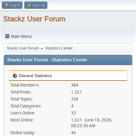
Log in
Sign up
Stackz User Forum
Main Menu
Stackz User Forum
Statistics Center
►
Stackz User Forum - Statistics Center
General Statistics
Total Members:
384
Total Posts:
1,321
Total Topics:
358
Total Categories:
4
Users Online:
33
Most Online:
1,021 - June 18, 2026,
08:25:30 AM
Online today:
44