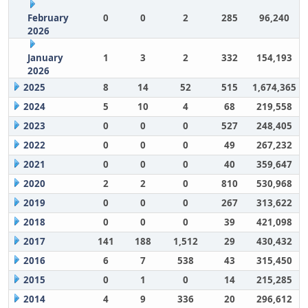
February
0
0
2
285
96,240
2026
January
1
3
2
332
154,193
2026
2025
8
14
52
515
1,674,365
2024
5
10
4
68
219,558
2023
0
0
0
527
248,405
2022
0
0
0
49
267,232
2021
0
0
0
40
359,647
2020
2
2
0
810
530,968
2019
0
0
0
267
313,622
2018
0
0
0
39
421,098
2017
141
188
1,512
29
430,432
2016
6
7
538
43
315,450
2015
0
1
0
14
215,285
2014
4
9
336
20
296,612