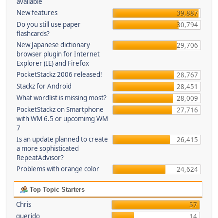
available
New features
39,887
Do you still use paper
30,794
flashcards?
New Japanese dictionary
29,706
browser plugin for Internet
Explorer (IE) and Firefox
PocketStackz 2006 released!
28,767
Stackz for Android
28,451
What wordlist is missing most?
28,009
PocketStackz on Smartphone
27,716
with WM 6.5 or upcomimg WM
7
Is an update planned to create
26,415
a more sophisticated
RepeatAdvisor?
Problems with orange color
24,624
Top Topic Starters
Chris
57
querido
14