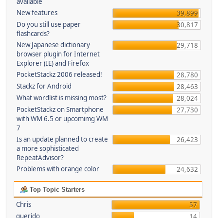
available
New features
39,899
Do you still use paper
30,817
flashcards?
New Japanese dictionary
29,718
browser plugin for Internet
Explorer (IE) and Firefox
PocketStackz 2006 released!
28,780
Stackz for Android
28,463
What wordlist is missing most?
28,024
PocketStackz on Smartphone
27,730
with WM 6.5 or upcomimg WM
7
Is an update planned to create
26,423
a more sophisticated
RepeatAdvisor?
Problems with orange color
24,632
Top Topic Starters
Chris
57
querido
14