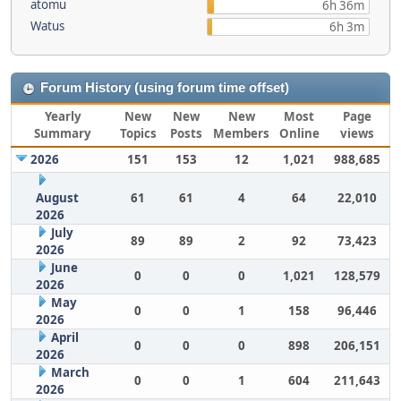
atomu
6h 36m
Watus
6h 3m
Forum History (using forum time offset)
Yearly
New
New
New
Most
Page
Summary
Topics
Posts
Members
Online
views
2026
151
153
12
1,021
988,685
August
61
61
4
64
22,010
2026
July
89
89
2
92
73,423
2026
June
0
0
0
1,021
128,579
2026
May
0
0
1
158
96,446
2026
April
0
0
0
898
206,151
2026
March
0
0
1
604
211,643
2026