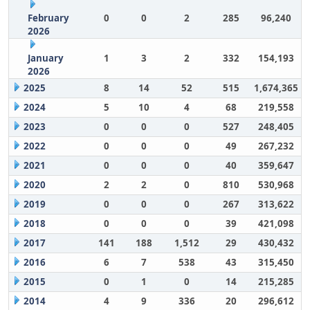
February
0
0
2
285
96,240
2026
January
1
3
2
332
154,193
2026
2025
8
14
52
515
1,674,365
2024
5
10
4
68
219,558
2023
0
0
0
527
248,405
2022
0
0
0
49
267,232
2021
0
0
0
40
359,647
2020
2
2
0
810
530,968
2019
0
0
0
267
313,622
2018
0
0
0
39
421,098
2017
141
188
1,512
29
430,432
2016
6
7
538
43
315,450
2015
0
1
0
14
215,285
2014
4
9
336
20
296,612