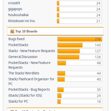
cross69
24
gigapops
24
houkouhaikai
24
Kinzokusei no Inu
21
Top 10 Boards
Bugs fixed
256
PocketStackz
143
Stackz - New Feature Requests
127
General Discussion
126
PocketStackz - New Feature
48
Requests
The Stackz Wordlists
44
Stackz Flashcard Organizer for
40
PC
PocketStackz - Bug Reports
35
iStackz (Stackz for iOS)
24
Stackz for PC
18