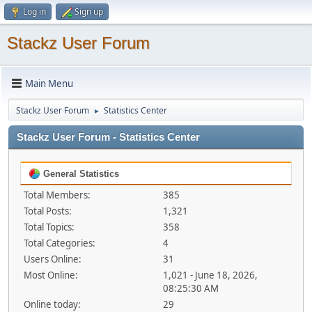
Log in
Sign up
Stackz User Forum
Main Menu
Stackz User Forum
Statistics Center
►
Stackz User Forum - Statistics Center
General Statistics
Total Members:
385
Total Posts:
1,321
Total Topics:
358
Total Categories:
4
Users Online:
31
Most Online:
1,021 - June 18, 2026,
08:25:30 AM
Online today:
29