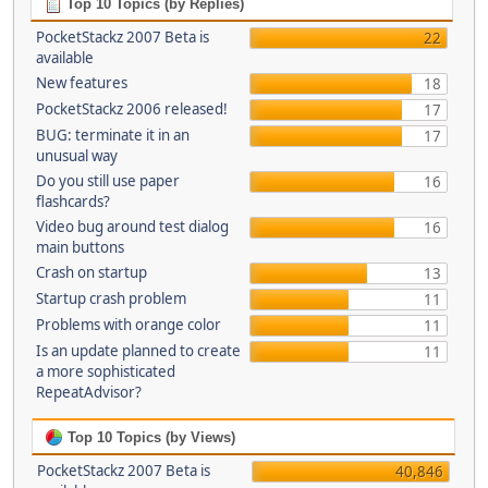
Top 10 Topics (by Replies)
PocketStackz 2007 Beta is
22
available
New features
18
PocketStackz 2006 released!
17
BUG: terminate it in an
17
unusual way
Do you still use paper
16
flashcards?
Video bug around test dialog
16
main buttons
Crash on startup
13
Startup crash problem
11
Problems with orange color
11
Is an update planned to create
11
a more sophisticated
RepeatAdvisor?
Top 10 Topics (by Views)
PocketStackz 2007 Beta is
40,846