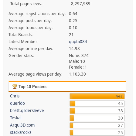
Total page views:
8,297,939
Average registrations per day:
0.64
Average posts per day:
0.25
Average topics per day:
0.10
Total Boards:
21
Latest Member:
gupta084
Average online per day:
14.98
Gender stats:
None: 374
Male: 10
Female: 1
Average page views per day:
1,103.30
Top 10 Posters
Chris
441
querido
45
brett.gildersleeve
38
Teskal
30
Arqui3D.com
27
stackzrockz
25