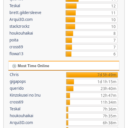
Teskal
12
brett.gildersleeve
11
Arqui3D.com
10
stackzrockz
10
houkouhaikai
8
poita
7
cross69
7
flowa13
6
Most Time Online
Chris
7d 5h 49m
gigapops
1d 1h 15m
querido
23h 40m
Kinzokusei no Inu
12h 47m
cross69
11h 34m
Teskal
7h 36m
houkouhaikai
7h 35m
Arqui3D.com
6h 38m