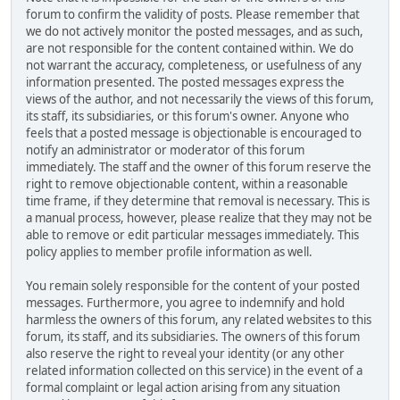
forum to confirm the validity of posts. Please remember that
we do not actively monitor the posted messages, and as such,
are not responsible for the content contained within. We do
not warrant the accuracy, completeness, or usefulness of any
information presented. The posted messages express the
views of the author, and not necessarily the views of this forum,
its staff, its subsidiaries, or this forum's owner. Anyone who
feels that a posted message is objectionable is encouraged to
notify an administrator or moderator of this forum
immediately. The staff and the owner of this forum reserve the
right to remove objectionable content, within a reasonable
time frame, if they determine that removal is necessary. This is
a manual process, however, please realize that they may not be
able to remove or edit particular messages immediately. This
policy applies to member profile information as well.
You remain solely responsible for the content of your posted
messages. Furthermore, you agree to indemnify and hold
harmless the owners of this forum, any related websites to this
forum, its staff, and its subsidiaries. The owners of this forum
also reserve the right to reveal your identity (or any other
related information collected on this service) in the event of a
formal complaint or legal action arising from any situation