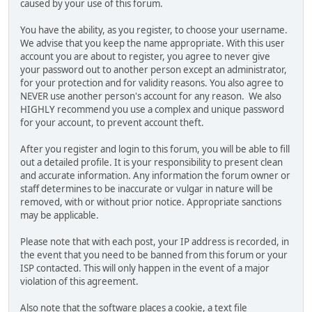
caused by your use of this forum.
You have the ability, as you register, to choose your username.
We advise that you keep the name appropriate. With this user
account you are about to register, you agree to never give
your password out to another person except an administrator,
for your protection and for validity reasons. You also agree to
NEVER use another person's account for any reason. We also
HIGHLY recommend you use a complex and unique password
for your account, to prevent account theft.
After you register and login to this forum, you will be able to fill
out a detailed profile. It is your responsibility to present clean
and accurate information. Any information the forum owner or
staff determines to be inaccurate or vulgar in nature will be
removed, with or without prior notice. Appropriate sanctions
may be applicable.
Please note that with each post, your IP address is recorded, in
the event that you need to be banned from this forum or your
ISP contacted. This will only happen in the event of a major
violation of this agreement.
Also note that the software places a cookie, a text file