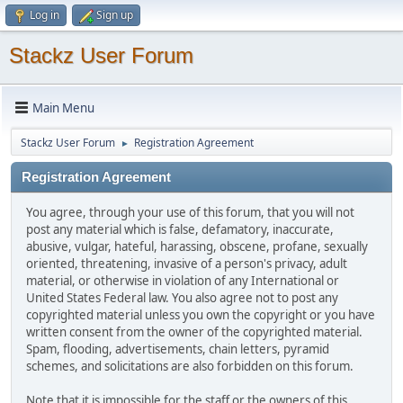
Log in
Sign up
Stackz User Forum
Main Menu
Stackz User Forum
Registration Agreement
►
Registration Agreement
You agree, through your use of this forum, that you will not
post any material which is false, defamatory, inaccurate,
abusive, vulgar, hateful, harassing, obscene, profane, sexually
oriented, threatening, invasive of a person's privacy, adult
material, or otherwise in violation of any International or
United States Federal law. You also agree not to post any
copyrighted material unless you own the copyright or you have
written consent from the owner of the copyrighted material.
Spam, flooding, advertisements, chain letters, pyramid
schemes, and solicitations are also forbidden on this forum.
Note that it is impossible for the staff or the owners of this